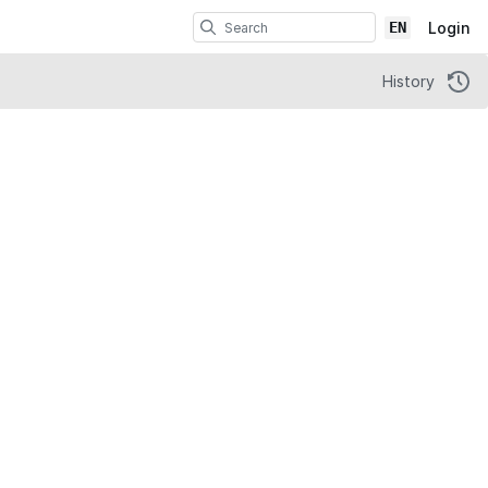
EN
Login
History