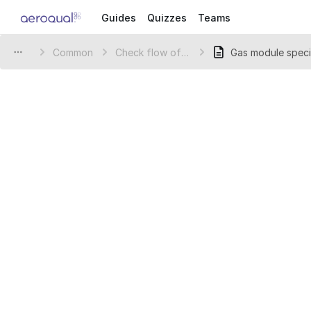
Guides
Quizzes
Teams
Common
Check flow of gas inlet
Gas module speci