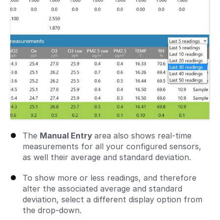
The
Manual Entry
area also shows real-time
measurements for all your configured sensors,
as well their average and standard deviation.
To show more or less readings, and therefore
alter the associated average and standard
deviation, select a different display option from
the drop-down.