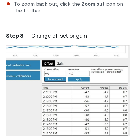
To zoom back out, click the
Zoom out
icon on
the toolbar.
Step 8
Change offset or gain