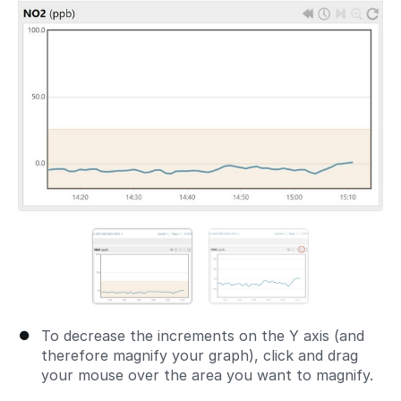
To decrease the increments on the Y axis (and
therefore magnify your graph), click and drag
your mouse over the area you want to magnify.