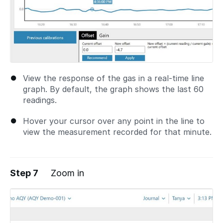
View the response of the gas in a real-time line
graph. By default, the graph shows the last 60
readings.
Hover your cursor over any point in the line to
view the measurement recorded for that minute.
Step 7
Zoom in