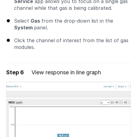
Service
app allows you to focus on a single gas
channel while that gas is being calibrated.
Select
Gas
from the drop-down list in the
System
panel.
Click the channel of interest from the list of gas
modules.
Step 6
View response in line graph