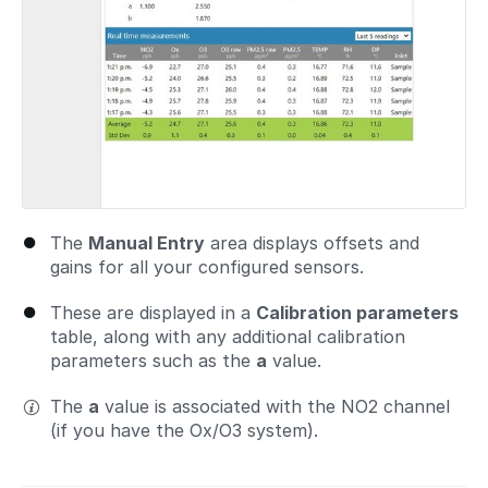
The
Manual Entry
area displays offsets and
gains for all your configured sensors.
These are displayed in a
Calibration parameters
table, along with any additional calibration
parameters such as the
a
value.
The
a
value is associated with the NO2 channel
(if you have the Ox/O3 system).