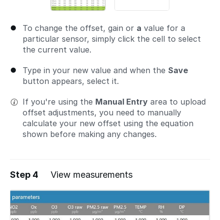
To change the offset, gain or
a
value for a
particular sensor, simply click the cell to select
the current value.
Type in your new value and when the
Save
button appears, select it.
If you're using the
Manual Entry
area to upload
offset adjustments, you need to manually
calculate your new offset using the equation
shown before making any changes.
Step 4
View measurements