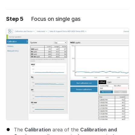
Step 5
Focus on single gas
The
Calibration
area of the
Calibration and