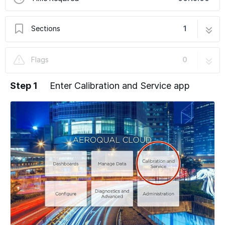
Sections
1
Adjust offset and gain
8 steps
Flags
0
Step 1
Enter Calibration and Service app