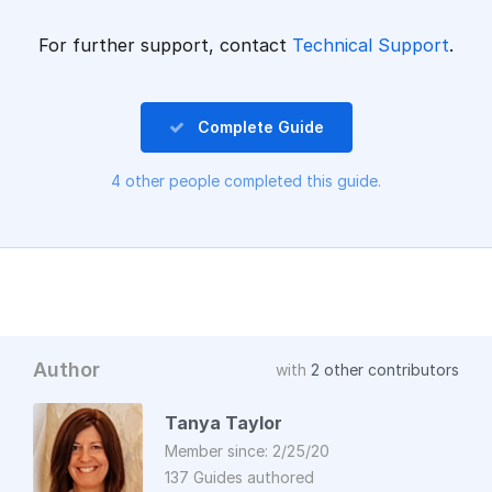
For further support, contact
Technical Support
.
Complete Guide
4 other people completed this guide.
Author
with
2 other contributors
Tanya Taylor
Member since: 2/25/20
137 Guides authored