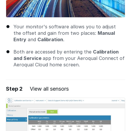
Your monitor's software allows you to adjust
the offset and gain from two places:
Manual
Entry
and
Calibration
.
Both are accessed by entering the
Calibration
and Service
app from your Aeroqual Connect of
Aeroqual Cloud home screen.
Step 2
View all sensors