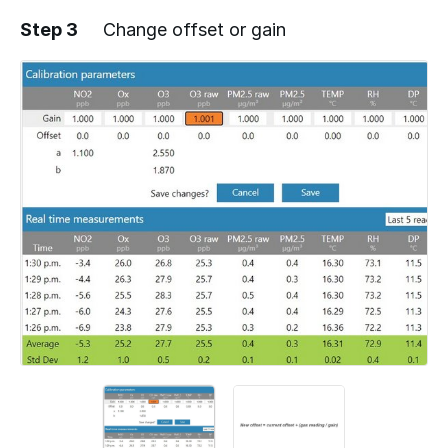
Step 3
Change offset or gain