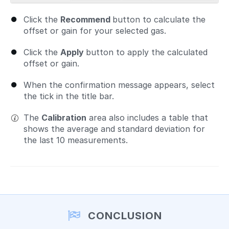
Click the
Recommend
button to calculate the
offset or gain for your selected gas.
Click the
Apply
button to apply the calculated
offset or gain.
When the confirmation message appears, select
the tick in the title bar.
The
Calibration
area also includes a table that
shows the average and standard deviation for
the last 10 measurements.
CONCLUSION