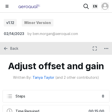
EN
v1.12
Minor Version
02/14/2023
by
ben.morgan@aeroqual.com
Back
Adjust offset and gain
Written By:
Tanya Taylor
(and 2 other contributors)
Steps
8
Time Required
00:15:00