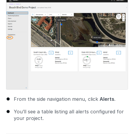
From the side navigation menu, click
Alerts
.
You’ll see a table listing all alerts configured for
your project.