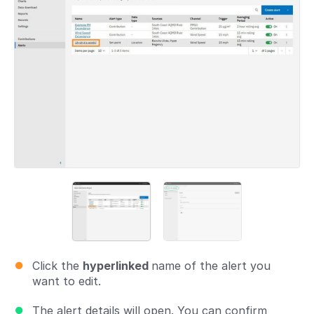
Click the
hyperlinked
name of the alert you
want to edit.
The alert details will open. You can confirm