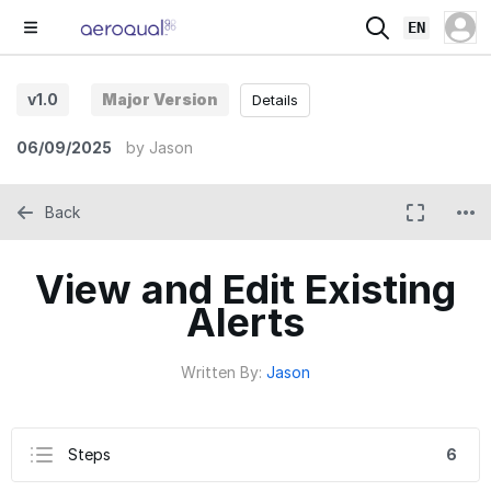
EN
v1.0
Major Version
Details
06/09/2025
by
Jason
Back
View and Edit Existing
Alerts
Written By:
Jason
Steps
6