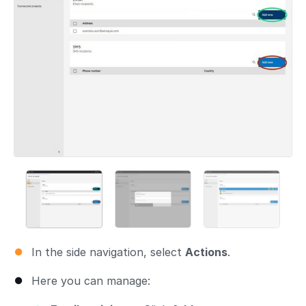
In the side navigation, select
Actions
.
Here you can manage: