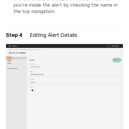
you're inside the alert by checking the name in
the top navigation.
Step 4
Editing Alert Details