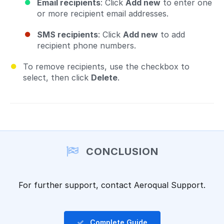
Email recipients
: Click
Add new
to enter one
or more recipient email addresses.
SMS recipients
: Click
Add new
to add
recipient phone numbers.
To remove recipients, use the checkbox to
select, then click
Delete
.
CONCLUSION
For further support, contact Aeroqual Support.
Complete Guide