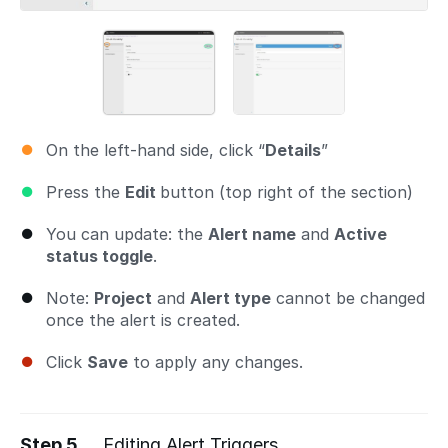
On the left-hand side, click “
Details
”
Press the
Edit
button (top right of the section)
You can update: the
Alert name
and
Active
status toggle
.
Note:
Project
and
Alert type
cannot be changed
once the alert is created.
Click
Save
to apply any changes.
Step 5
Editing Alert Triggers