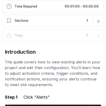
Time Required
00:01:00 - 00:05:00
Sections
1
View and Edit Existing Alerts
6 steps
Flags
0
Introduction
This guide covers how to view existing alerts in your
project and edit their configuration. You’ll learn how
to adjust activation criteria, trigger conditions, and
notification actions, ensuring your alerts continue
to meet site requirements.
Step 1
Click "Alerts"