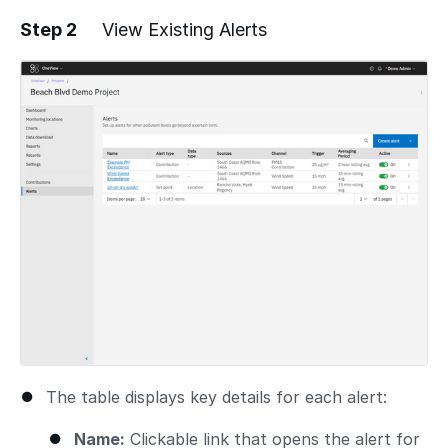
Step 2
View Existing Alerts
The table displays key details for each alert:
Name:
Clickable link that opens the alert for