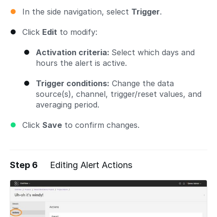
In the side navigation, select
Trigger
.
Click
Edit
to modify:
Activation criteria:
Select which days and
hours the alert is active.
Trigger conditions:
Change the data
source(s), channel, trigger/reset values, and
averaging period.
Click
Save
to confirm changes.
Step 6
Editing Alert Actions