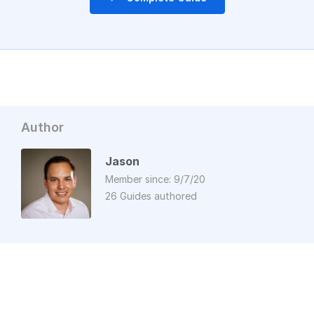
Author
Jason
Member since: 9/7/20
26 Guides authored