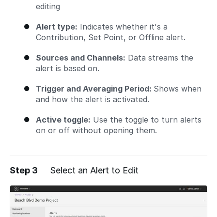
editing
Alert type:
Indicates whether it's a
Contribution, Set Point, or Offline alert.
Sources and Channels:
Data streams the
alert is based on.
Trigger and Averaging Period:
Shows when
and how the alert is activated.
Active toggle:
Use the toggle to turn alerts
on or off without opening them.
Step 3
Select an Alert to Edit