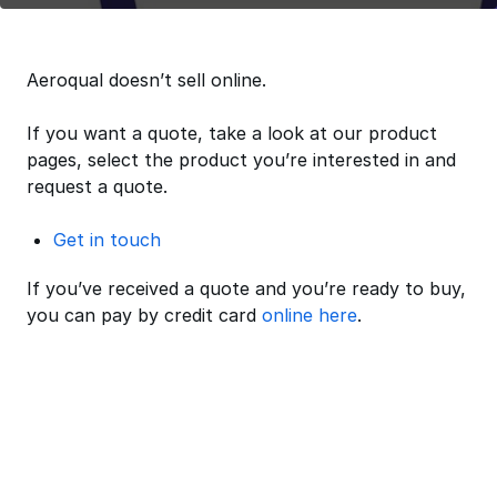
Aeroqual doesn’t sell online.
If you want a quote, take a look at our product
pages, select the product you’re interested in and
request a quote.
Get in touch
If you’ve received a quote and you’re ready to buy,
you can pay by credit card
online here
.