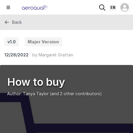
EN
Back
v1.0
Major Version
12/28/2022
by
Margaret Grattan
How to buy
Author:
Tanya Taylor
(and 2 other contributors)