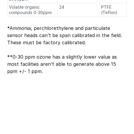
Volatile organic
24
PTFE
compounds 0-30ppm
(Teflon)
*Ammonia, perchlorethylene and particulate
sensor heads can’t be span calibrated in the field.
These must be factory calibrated.
**0-30 ppm ozone has a slightly lower value as
most facilities aren’t able to generate above 15
ppm +/- 1 ppm.