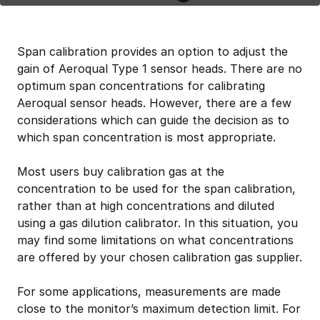
Span calibration provides an option to adjust the
gain of Aeroqual Type 1 sensor heads. There are no
optimum span concentrations for calibrating
Aeroqual sensor heads. However, there are a few
considerations which can guide the decision as to
which span concentration is most appropriate.
Most users buy calibration gas at the
concentration to be used for the span calibration,
rather than at high concentrations and diluted
using a gas dilution calibrator. In this situation, you
may find some limitations on what concentrations
are offered by your chosen calibration gas supplier.
For some applications, measurements are made
close to the monitor’s maximum detection limit. For