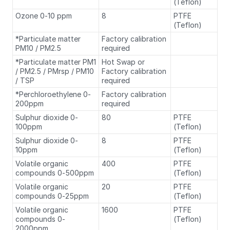
(Teflon)
Ozone 0-10 ppm
8
PTFE
(Teflon)
*Particulate matter
Factory calibration
PM10 / PM2.5
required
*Particulate matter PM1
Hot Swap or
/ PM2.5 / PMrsp / PM10
Factory calibration
/ TSP
required
*Perchloroethylene 0-
Factory calibration
200ppm
required
Sulphur dioxide 0-
80
PTFE
100ppm
(Teflon)
Sulphur dioxide 0-
8
PTFE
10ppm
(Teflon)
Volatile organic
400
PTFE
compounds 0-500ppm
(Teflon)
Volatile organic
20
PTFE
compounds 0-25ppm
(Teflon)
Volatile organic
1600
PTFE
compounds 0-
(Teflon)
2000ppm