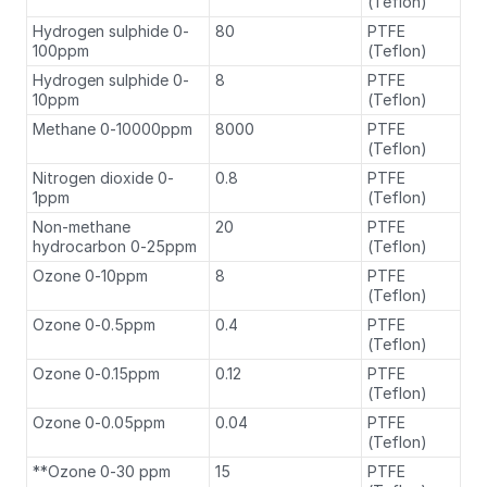
(Teflon)
Hydrogen sulphide 0-
80
PTFE
100ppm
(Teflon)
Hydrogen sulphide 0-
8
PTFE
10ppm
(Teflon)
Methane 0-10000ppm
8000
PTFE
(Teflon)
Nitrogen dioxide 0-
0.8
PTFE
1ppm
(Teflon)
Non-methane
20
PTFE
hydrocarbon 0-25ppm
(Teflon)
Ozone 0-10ppm
8
PTFE
(Teflon)
Ozone 0-0.5ppm
0.4
PTFE
(Teflon)
Ozone 0-0.15ppm
0.12
PTFE
(Teflon)
Ozone 0-0.05ppm
0.04
PTFE
(Teflon)
**Ozone 0-30 ppm
15
PTFE