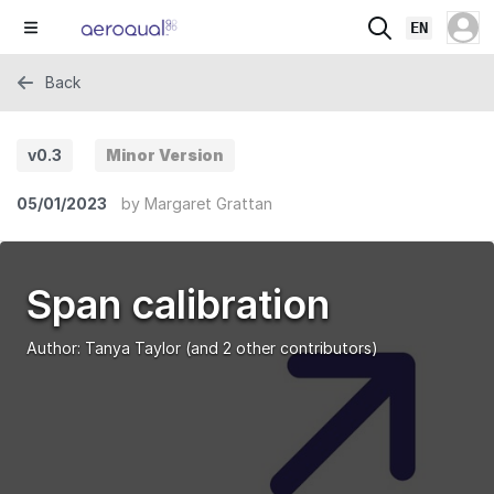
EN
Back
v0.3
Minor Version
05/01/2023
by
Margaret Grattan
Span calibration
Author:
Tanya Taylor
(and 2 other contributors)