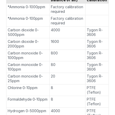
*Ammonia 0-1000ppm
Factory calibration
required
*Ammonia 0-100ppm
Factory calibration
required
Carbon dioxide 0-
4000
Tygon R-
5000ppm
3606
Carbon dioxide 0-
1600
Tygon R-
2000ppm
3606
Carbon monoxide 0-
800
Tygon R-
1000ppm
3606
Carbon monoxide 0-
80
Tygon R-
100ppm
3606
Carbon monoxide 0-
20
Tygon R-
25ppm
3606
Chlorine 0-10ppm
8
PTFE
(Teflon)
Formaldehyde 0-10ppm
8
PTFE
(Teflon)
Hydrogen 0-5000ppm
4000
PTFE