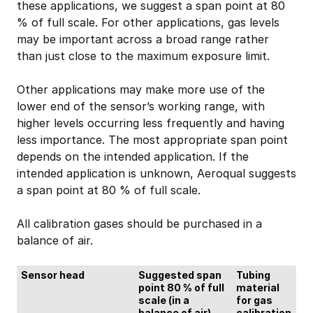
these applications, we suggest a span point at 80
% of full scale. For other applications, gas levels
may be important across a broad range rather
than just close to the maximum exposure limit.
Other applications may make more use of the
lower end of the sensor’s working range, with
higher levels occurring less frequently and having
less importance. The most appropriate span point
depends on the intended application. If the
intended application is unknown, Aeroqual suggests
a span point at 80 % of full scale.
All calibration gases should be purchased in a
balance of air.
Sensor head
Suggested span
Tubing
point 80 % of full
material
scale (in a
for gas
balance of air)
calibration