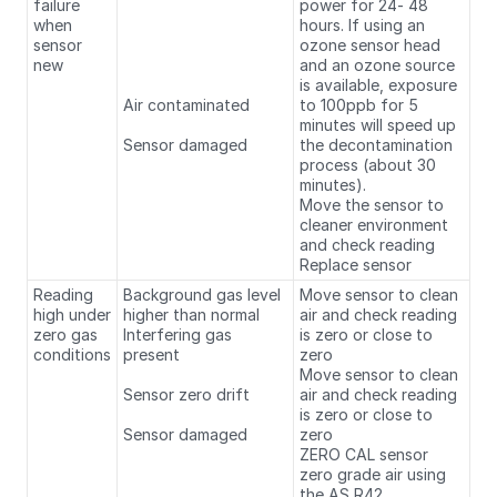
failure
power for 24- 48
when
hours. If using an
sensor
ozone sensor head
new
and an ozone source
is available, exposure
Air contaminated
to 100ppb for 5
minutes will speed up
Sensor damaged
the decontamination
process (about 30
minutes).
Move the sensor to
cleaner environment
and check reading
Replace sensor
Reading
Background gas level
Move sensor to clean
high under
higher than normal
air and check reading
zero gas
Interfering gas
is zero or close to
conditions
present
zero
Move sensor to clean
Sensor zero drift
air and check reading
is zero or close to
Sensor damaged
zero
ZERO CAL sensor
zero grade air using
the AS R42