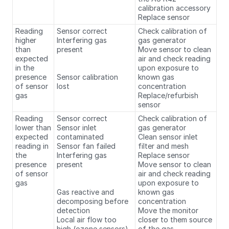
calibration accessory
Replace sensor
Reading
Sensor correct
Check calibration of
higher
Interfering gas
gas generator
than
present
Move sensor to clean
expected
air and check reading
in the
upon exposure to
presence
Sensor calibration
known gas
of sensor
lost
concentration
gas
Replace/refurbish
sensor
Reading
Sensor correct
Check calibration of
lower than
Sensor inlet
gas generator
expected
contaminated
Clean sensor inlet
reading in
Sensor fan failed
filter and mesh
the
Interfering gas
Replace sensor
presence
present
Move sensor to clean
of sensor
air and check reading
gas
upon exposure to
Gas reactive and
known gas
decomposing before
concentration
detection
Move the monitor
Local air flow too
closer to them source
high (ozone sensors)
of the gas