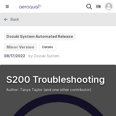
EN
Back
Dozuki System Automated Release
Minor Version
Details
08/17/2022
by
Dozuki System
S200 Troubleshooting
Author:
Tanya Taylor
(and one other contributor)