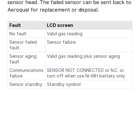
sensor head. The failed sensor can be sent back to
Aeroqual for replacement or disposal.
Fault
LCD screen
No fault
Valid gas reading
Sensor failed
Sensor failure
fault
Sensor aging
Valid gas reading plus sensor aging
fault
Communications
SENSOR NOT CONNECTED or N.C. or
failure
turn off when use Ni-MH battery only
Sensor standby
Standby symbol