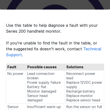
Use this table to help diagnose a fault with your
Series 200 handheld monitor.
If you’re unable to find the fault in the table, or
the suggested fix doesn’t work, contact
Technical
Support
.
Fault
Possible causes
Solutions
No power
Lead connection
Reconnect power
broken
lead
Power supply failure
Replace 12VDC power
Battery flat
supply
Monitor damaged
Recharge battery
Sensor head
Replace monitor
damaged
Replace sensor head
Sensor
Insufficient warm-up
Run the sensor on full