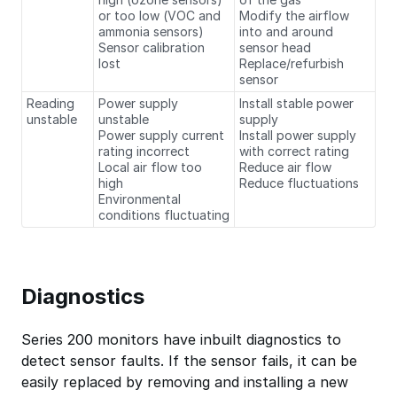
or too low (VOC and
Modify the airflow
ammonia sensors)
into and around
Sensor calibration
sensor head
lost
Replace/refurbish
sensor
Reading
Power supply
Install stable power
unstable
unstable
supply
Power supply current
Install power supply
rating incorrect
with correct rating
Local air flow too
Reduce air flow
high
Reduce fluctuations
Environmental
conditions fluctuating
Diagnostics
Series 200 monitors have inbuilt diagnostics to
detect sensor faults. If the sensor fails, it can be
easily replaced by removing and installing a new