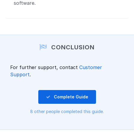
software.
CONCLUSION
For further support, contact
Customer
Support
.
Complete Guide
8 other people completed this guide.