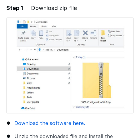
Step 1
Download zip file
Download the software here.
Unzip the downloaded file and install the