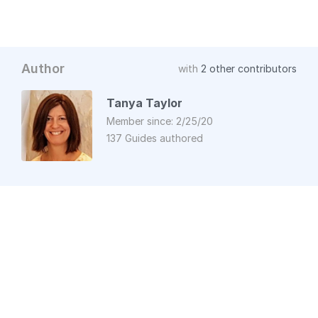
Author
with
2 other contributors
Tanya Taylor
Member since: 2/25/20
137 Guides authored