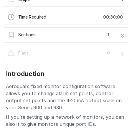
Time Required
00:30:00
Sections
1
1. Download configuration software
1 step
Flags
0
Introduction
Aeroqual’s fixed monitor configuration software
allows you to change alarm set points, control
output set points and the 4-20mA output scale on
your Series 900 and 930.
If you’re setting up a network of monitors, you can
also it to give monitors unique port IDs.