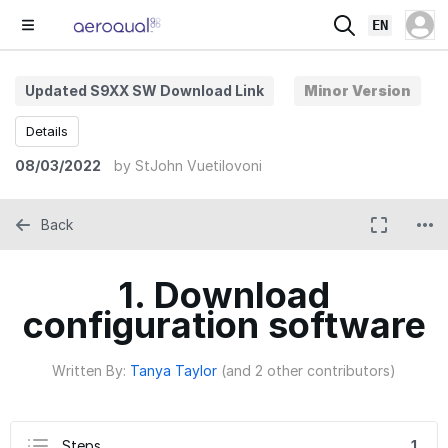
EN
Updated S9XX SW Download Link
Minor Version
Details
08/03/2022
by
StJohn Vuetilovoni
Back
1. Download
configuration software
Written By:
Tanya Taylor
(and 2 other contributors)
Steps
1