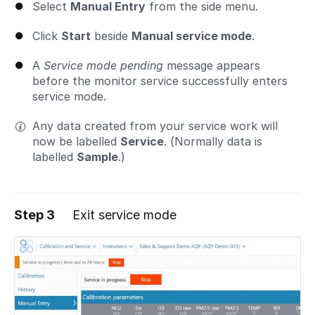
Select
Manual Entry
from the side menu.
Click
Start
beside
Manual service mode
.
A
Service mode pending
message appears
before the monitor service successfully enters
service mode.
Any data created from your service work will
now be labelled
Service
. (Normally data is
labelled
Sample
.)
Step 3
Exit service mode