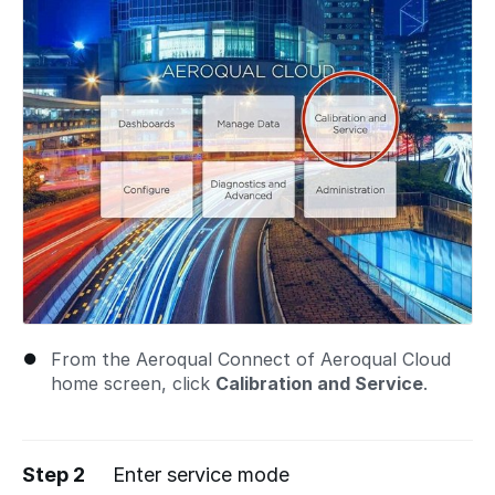
From the Aeroqual Connect of Aeroqual Cloud
home screen, click
Calibration and Service
.
Step 2
Enter service mode