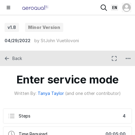
EN
v1.8
Minor Version
04/29/2022
by
StJohn Vuetilovoni
Back
Enter service mode
Written By:
Tanya Taylor
(and one other contributor)
Steps
4
Time Required
00:05:00