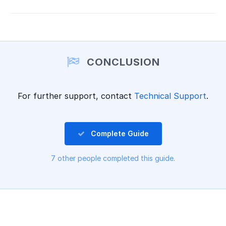
CONCLUSION
For further support, contact
Technical Support
.
Complete Guide
7 other people completed this guide.