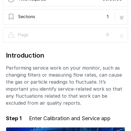
Sections
1
Enter service mode
4 steps
Flags
0
Introduction
Performing service work on your monitor, such as
changing filters or measuring flow rates, can cause
the gas or particle readings to fluctuate. It’s
important you identify service-related work so that
any fluctuations related to that work can be
excluded from air quality reports.
Step 1
Enter Calibration and Service app