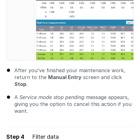
After you've finished your maintenance work,
return to the
Manual Entry
screen and click
Stop
.
A
Service mode stop pending
message appears,
giving you the option to cancel this action if you
want.
Step 4
Filter data