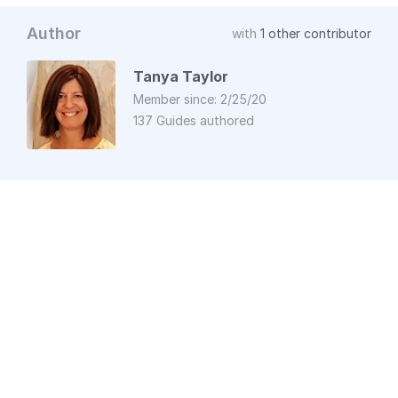
Author
with
1 other contributor
Tanya Taylor
Member since: 2/25/20
137 Guides authored