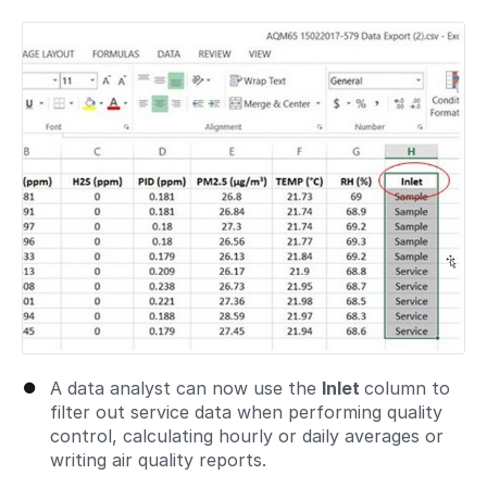
A data analyst can now use the
Inlet
column to
filter out service data when performing quality
control, calculating hourly or daily averages or
writing air quality reports.