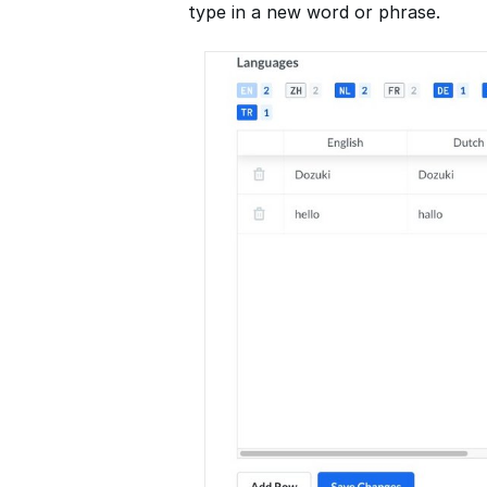
type in a new word or phrase.