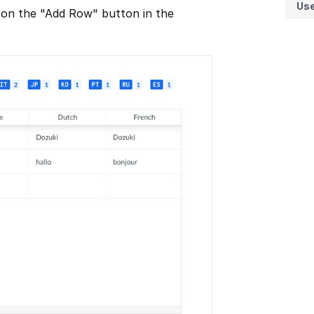
Us
 on the "Add Row" button in the