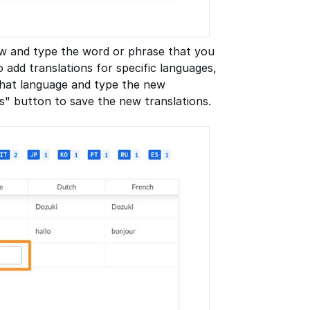
row and type the word or phrase that you
o add translations for specific languages,
 that language and type the new
s" button to save the new translations.