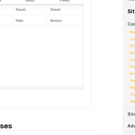
Si
Co
Ma
Ca
Sit
Ne
Pe
Pe
No
Re
Re
Tr
Ve
Sit
ases
Adv