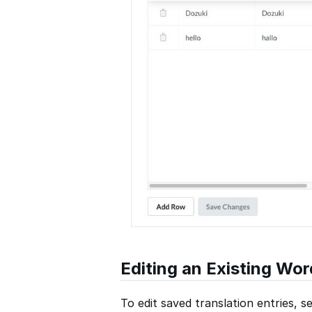
Editing an Existing Wor
To edit saved translation entries, se