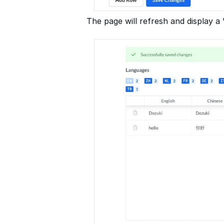
The page will refresh and display 