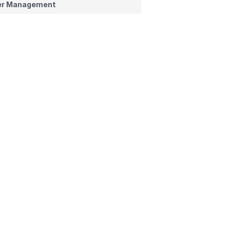
er Management