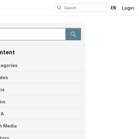
EN
Login
ntent
egories
ides
is
ems
 A
h Media
tory