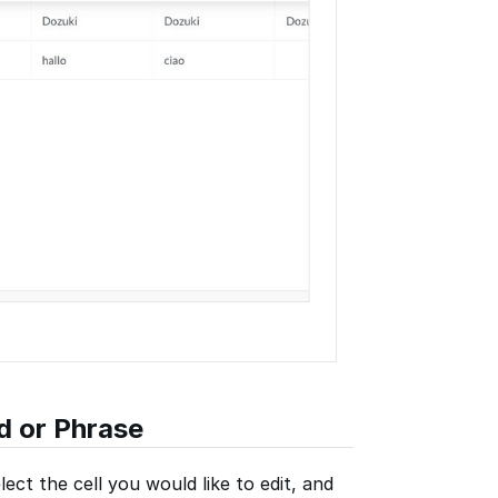
d or Phrase
lect the cell you would like to edit, and