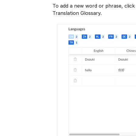
To add a new word or phrase, click
Translation Glossary.