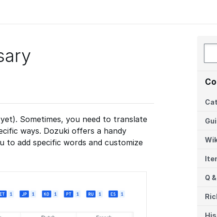
sary
Co
Cat
(yet). Sometimes, you need to translate
Gu
ecific ways. Dozuki offers a handy
Wik
ou to add specific words and customize
It
Q &
Ric
His