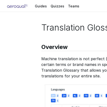
Guides
Quizzes
Teams
Translation Glos
Overview
Machine translation is not perfect 
certain terms or brand names in sp
Translation Glossary that allows y
translations for your entire site.