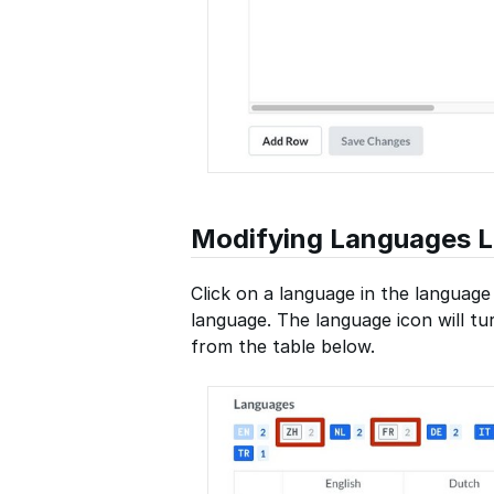
Modifying Languages Li
Click on a language in the language 
language. The language icon will t
from the table below.