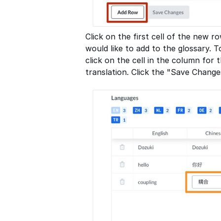
Click on the first cell of the new 
would like to add to the glossary. T
click on the cell in the column for
translation. Click the "Save Change