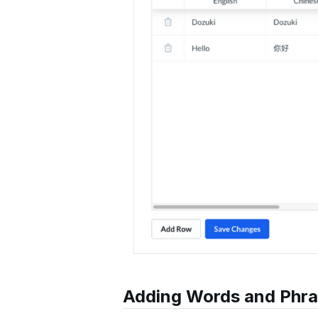
Adding Words and Phr