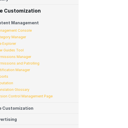
te Customization
ntent Management
nagement Console
tegory Manager
e Explorer
w Guides Tool
rmissions Manager
rmissions and Patrolling
tification Manager
ports
putation
anslation Glossary
rsion Control Management Page
e Customization
ertising