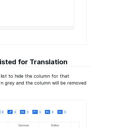
sted for Translation
list to hide the column for that
urn grey and the column will be removed