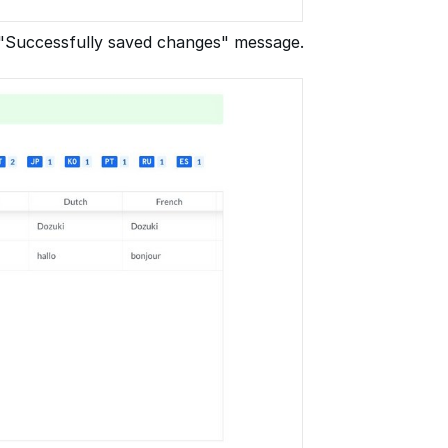
a "Successfully saved changes" message.