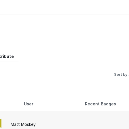
ribute
Sort by:
User
Recent Badges
Matt Moskey