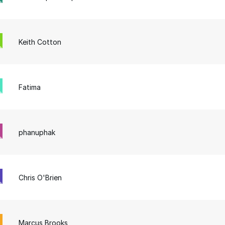
Keith Cotton
Fatima
phanuphak
Chris O'Brien
Marcus Brooks