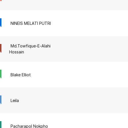
NINEIS MELATI PUTRI
Md.Towfique-E-Alahi
Hossain
Blake Elliot
Leila
Pacharapol Nokpho