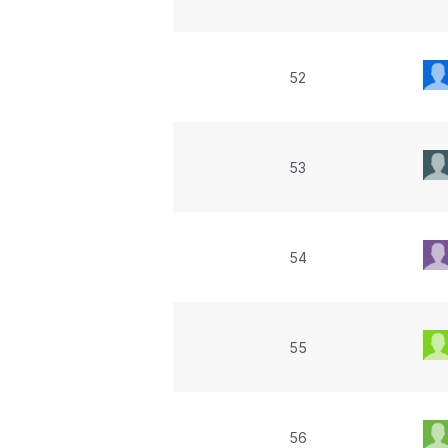
52
53
54
55
56