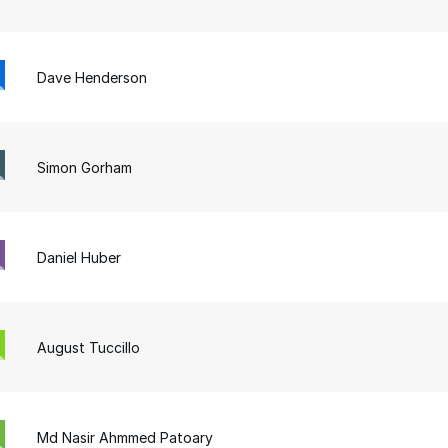
Dave Henderson
Simon Gorham
Daniel Huber
August Tuccillo
Md Nasir Ahmmed Patoary