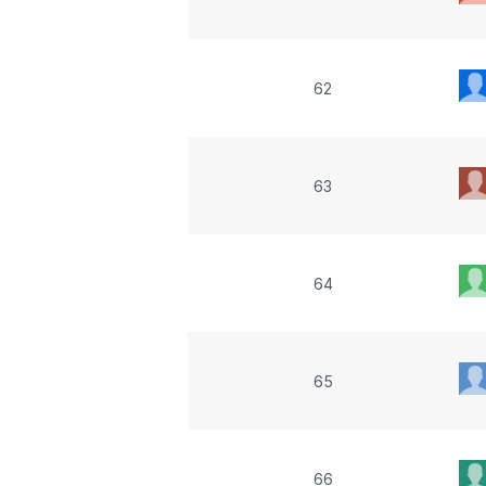
62
63
64
65
66