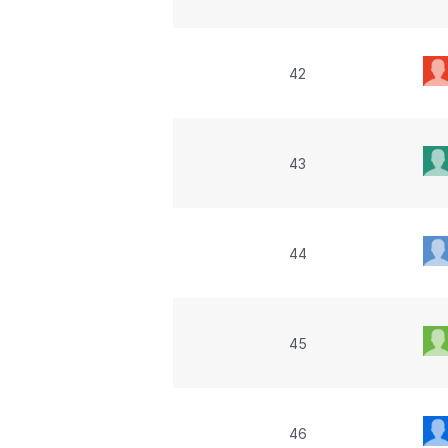
42
43
44
45
46