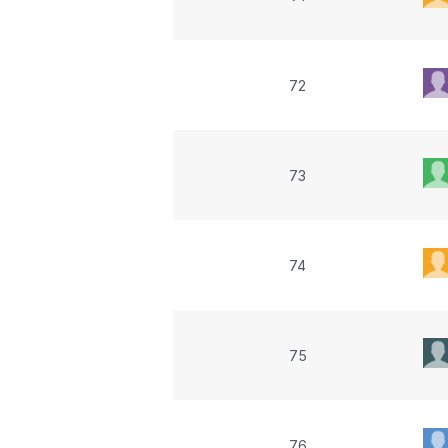
72
73
74
75
76