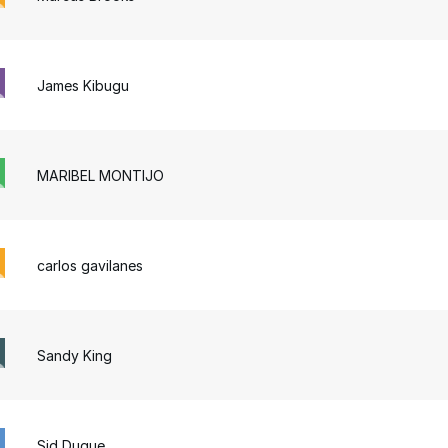
James Kibugu
MARIBEL MONTIJO
carlos gavilanes
Sandy King
Sid Duque