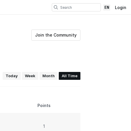
EN
Login
Join the Community
Today
Week
Month
All Time
Points
1