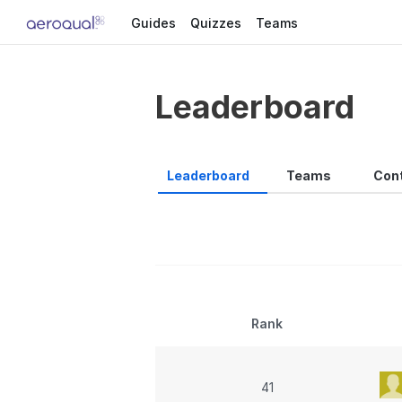
Guides
Quizzes
Teams
Leaderboard
Leaderboard
Teams
Cont
Rank
41