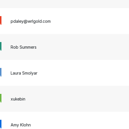
pdaley@wrlgold.com
Rob Summers
Laura Smolyar
xukebin
Amy Klohn