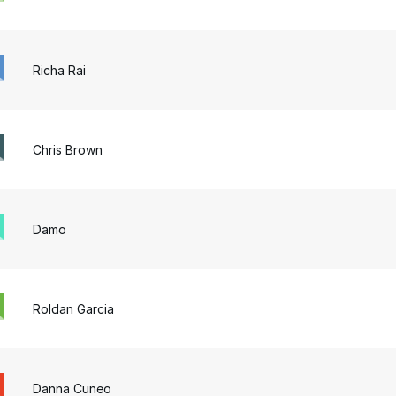
Richa Rai
Chris Brown
Damo
Roldan Garcia
Danna Cuneo