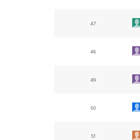
47
48
49
50
51