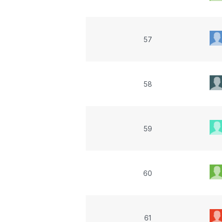
57
58
59
60
61