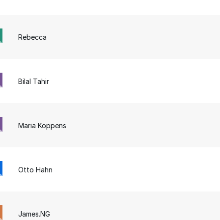
Rebecca
Bilal Tahir
Maria Koppens
Otto Hahn
James.NG