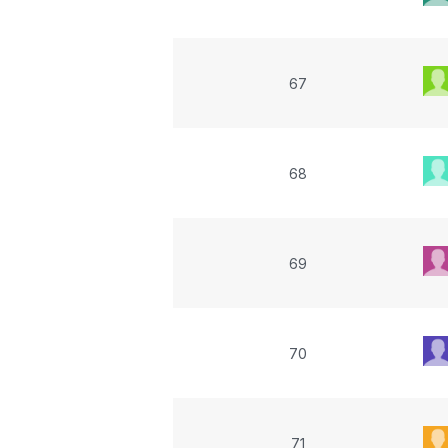
67
68
69
70
71