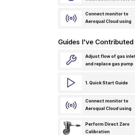
PCX
Connect monitor to
Aeroqual Cloud using
supplied Teltonika RU
modem
Guides I've Contributed
Adjust flow of gas inle
and replace gas pump
1. Quick Start Guide
Connect monitor to
Aeroqual Cloud using
supplied Teltonika
RUT955/956 modem
Perform Direct Zero
Calibration