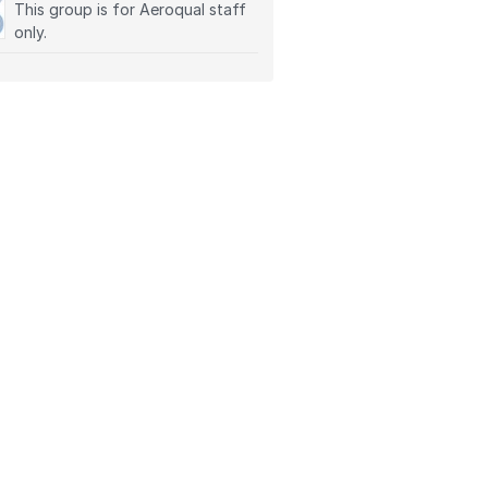
This group is for Aeroqual staff
only.