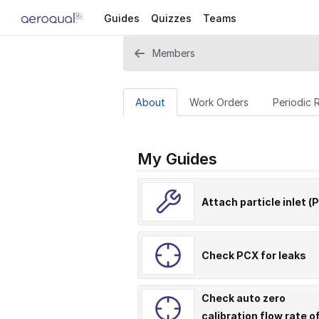
Guides
Quizzes
Teams
Members
About
Work Orders
Periodic 
My Guides
Attach particle inlet (
Check PCX for leaks
Check auto zero
calibration flow rate o