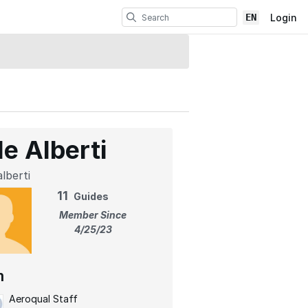
EN
Login
le Alberti
lberti
11
Guides
Member Since
4/25/23
m
Aeroqual Staff