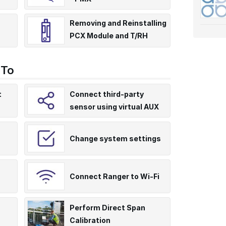
Removing and Reinstalling
PCX Module and T/RH
T241
Sensor
 To
t
Connect third-party
sensor using virtual AUX
Change system settings
Connect Ranger to Wi-Fi
Perform Direct Span
Calibration