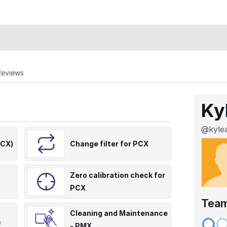
Reviews
Ky
@kylea
PCX)
Change filter for PCX
Zero calibration check for
PCX
Tea
Cleaning and Maintenance
f
- PMX