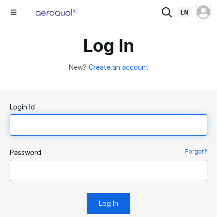
EN
Log In
New?
Create an account
Login Id
Forgot?
Password
Log In