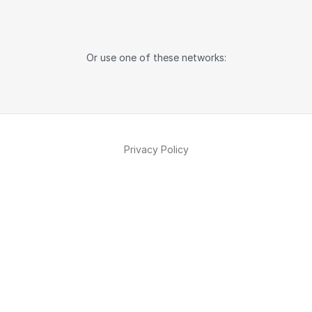
Or use one of these networks:
Privacy Policy