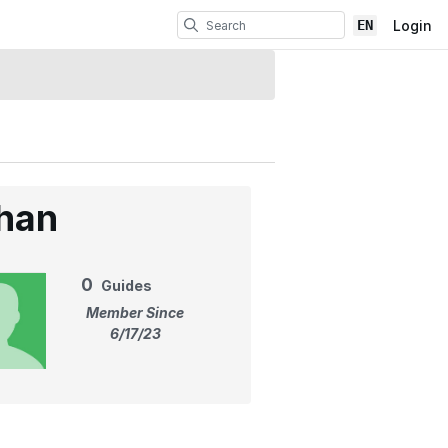
EN
Login
han
0
Guides
Member Since
6/17/23