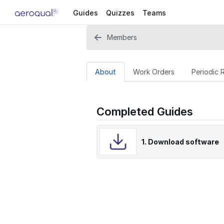
Guides
Quizzes
Teams
Members
About
Work Orders
Periodic 
Completed Guides
1. Download software