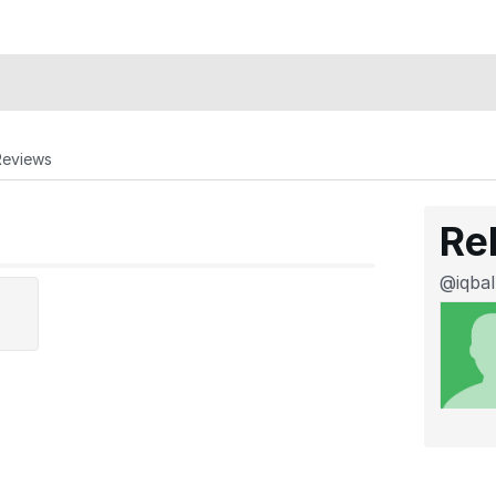
Reviews
Re
@iqbal