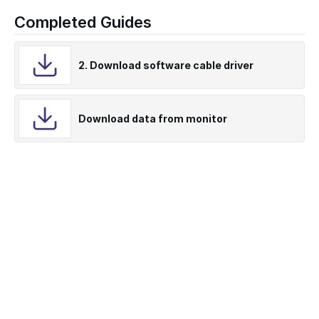
Completed Guides
2. Download software cable driver
Download data from monitor