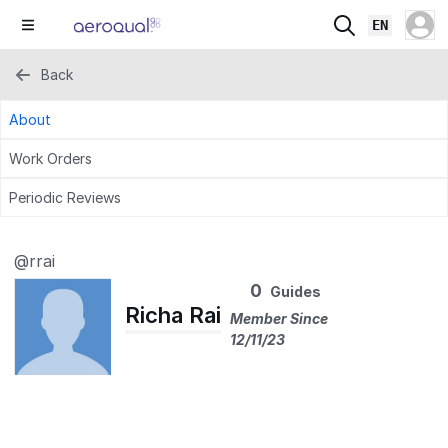
EN
Back
About
Work Orders
Periodic Reviews
@rrai
0
Guides
Richa Rai
Member Since
12/11/23