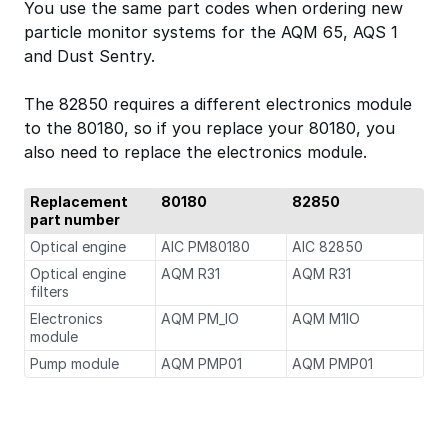
You use the same part codes when ordering new
particle monitor systems for the AQM 65, AQS 1
and Dust Sentry.
The 82850 requires a different electronics module
to the 80180, so if you replace your 80180, you
also need to replace the electronics module.
Replacement
80180
82850
part number
Optical engine
AIC PM80180
AIC 82850
Optical engine
AQM R31
AQM R31
filters
Electronics
AQM PM_IO
AQM M1IO
module
Pump module
AQM PMP01
AQM PMP01