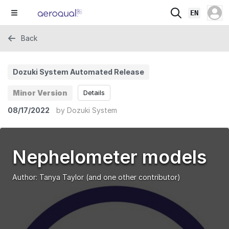
EN
Back
Dozuki System Automated Release
Minor Version
Details
08/17/2022
by
Dozuki System
Nephelometer models
Author:
Tanya Taylor
(and one other contributor)