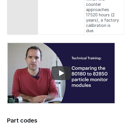
counter
approaches
17520 hours (2
years), a factory
calibration is
due.
Part codes