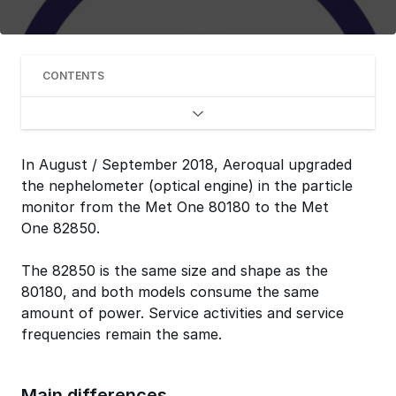
CONTENTS
In August / September 2018, Aeroqual upgraded
the nephelometer (optical engine) in the particle
monitor from the Met One 80180 to the Met
One 82850.
The 82850 is the same size and shape as the
80180, and both models consume the same
amount of power. Service activities and service
frequencies remain the same.
Main differences