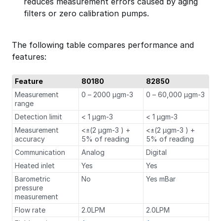
reduces measurement errors caused by aging
filters or zero calibration pumps.
The following table compares performance and
features:
Feature
80180
82850
Measurement
0 – 2000 µgm-3
0 – 60,000 µgm-3
range
Detection limit
< 1 µgm-3
< 1 µgm-3
Measurement
<±(2 µgm-3 ) +
<±(2 µgm-3 ) +
accuracy
5% of reading
5% of reading
Communication
Analog
Digital
Heated inlet
Yes
Yes
Barometric
No
Yes mBar
pressure
measurement
Flow rate
2.0LPM
2.0LPM