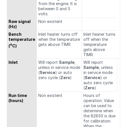
from the engine. It is
between 0 and 5
volts.
Raw signal
Non existent
(Hz)
Bench
Inlet heater turns off
Inlet heater turns
temperature
when the temperature
off when the
gets above TIMR
temperature
o
(
C)
gets above
TIMR
Inlet
Will report
Sample
,
Will report
unless in service mode
Sample
, unless
(
Service
) or auto
in service mode
zero cycle (
Zero
)
(
Service
) or
auto zero cycle
(
Zero
)
Run time
Non existent
Hours of
(hours)
operation. Value
can be used to
determine when
the 82850 is due
for calibration.
When the