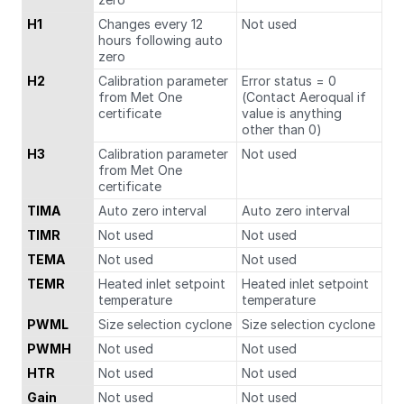
H1
Changes every 12
Not used
hours following auto
zero
H2
Calibration parameter
Error status = 0
from Met One
(Contact Aeroqual if
certificate
value is anything
other than 0)
H3
Calibration parameter
Not used
from Met One
certificate
TIMA
Auto zero interval
Auto zero interval
TIMR
Not used
Not used
TEMA
Not used
Not used
TEMR
Heated inlet setpoint
Heated inlet setpoint
temperature
temperature
PWML
Size selection cyclone
Size selection cyclone
PWMH
Not used
Not used
HTR
Not used
Not used
Gain
Not used
Not used