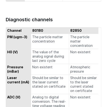
Diagnostic channels
Channel
80180
82850
PM (ugm-3)
The particle matter
The particle
concentration
matter
concentration
H0 (V)
The value of the
Non existent
analog signal during
last zero cycle
Pressure
Non existent
Atmospheric
(mBar)
pressure
Laser
Should be similar to
Should be similar
current (mA)
the laser current
to the laser
stated on certificate
current stated
on certificate
ADC (V)
Analog to digital
Non existent
conversion. The real-
time voltage reading