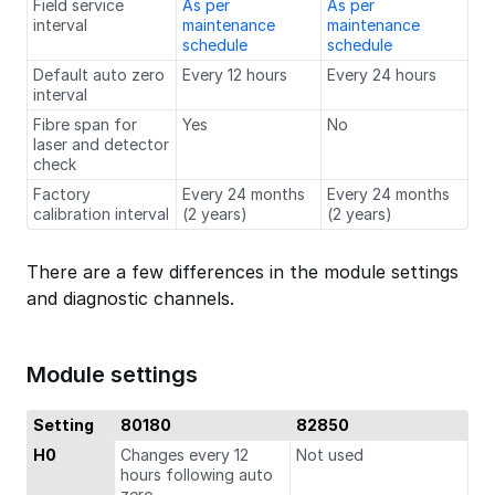
Field service
As per
As per
interval
maintenance
maintenance
schedule
schedule
Default auto zero
Every 12 hours
Every 24 hours
interval
Fibre span for
Yes
No
laser and detector
check
Factory
Every 24 months
Every 24 months
calibration interval
(2 years)
(2 years)
There are a few differences in the module settings
and diagnostic channels.
Module settings
Setting
80180
82850
H0
Changes every 12
Not used
hours following auto
zero