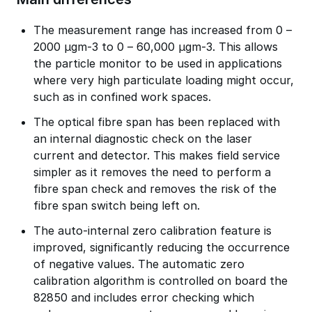
The measurement range has increased from 0 –
2000 µgm-3 to 0 – 60,000 µgm-3. This allows
the particle monitor to be used in applications
where very high particulate loading might occur,
such as in confined work spaces.
The optical fibre span has been replaced with
an internal diagnostic check on the laser
current and detector. This makes field service
simpler as it removes the need to perform a
fibre span check and removes the risk of the
fibre span switch being left on.
The auto-internal zero calibration feature is
improved, significantly reducing the occurrence
of negative values. The automatic zero
calibration algorithm is controlled on board the
82850 and includes error checking which