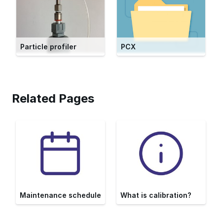
Particle profiler
PCX
Related Pages
Maintenance schedule
What is calibration?