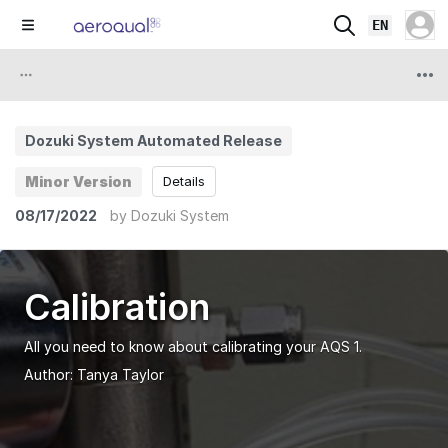
EN
Dozuki System Automated Release
Minor Version
Details
08/17/2022
by
Dozuki System
Calibration
All you need to know about calibrating your AQS 1.
Author:
Tanya Taylor