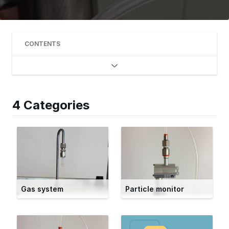
CONTENTS
4 Categories
Gas system
Particle monitor