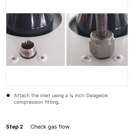
Attach the inlet using a ¼ inch Swagelok
compression fitting.
Step 2
Check gas flow