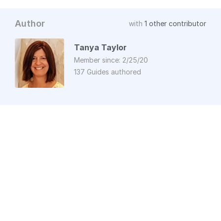
Author
with
1 other contributor
Tanya Taylor
Member since: 2/25/20
137 Guides authored