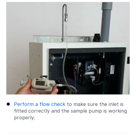
Perform a flow check
to make sure the inlet is
fitted correctly and the sample pump is working
properly.