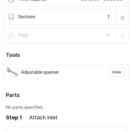
Sections
1
Attach gas inlet
3 steps
Flags
0
Tools
Adjustable spanner
View
Parts
No parts specified.
Step 1
Attach inlet