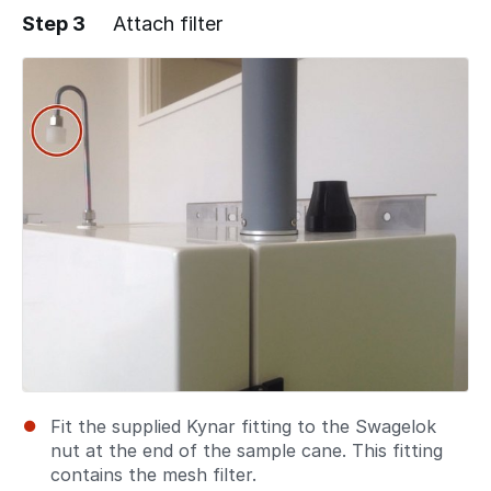
Step 3
Attach filter
Fit the supplied Kynar fitting to the Swagelok
nut at the end of the sample cane. This fitting
contains the mesh filter.