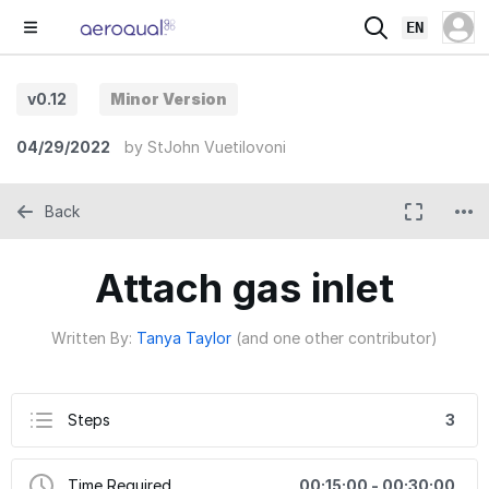
EN
v0.12
Minor Version
04/29/2022
by
StJohn Vuetilovoni
Back
Attach gas inlet
Written By:
Tanya Taylor
(and one other contributor)
Steps
3
Time Required
00:15:00 - 00:30:00