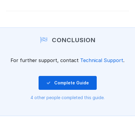
CONCLUSION
For further support, contact
Technical Support
.
Complete Guide
4 other people completed this guide.