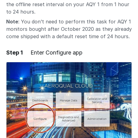
the offline reset interval on your AQY 1 from 1 hour
to 24 hours.
Note
: You don’t need to perform this task for AQY 1
monitors bought after October 2020 as they already
come shipped with a default reset time of 24 hours.
Step 1
Enter Configure app