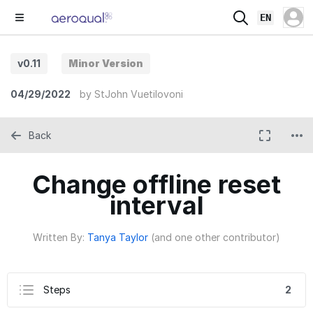
EN
v0.11
Minor Version
04/29/2022
by
StJohn Vuetilovoni
Back
Change offline reset
interval
Written By:
Tanya Taylor
(and one other contributor)
Steps
2