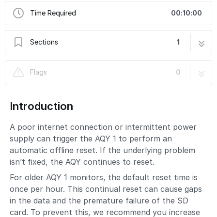
Time Required
00:10:00
Sections
1
Change offline reset interval
2 steps
Flags
0
Introduction
A poor internet connection or intermittent power
supply can trigger the AQY 1 to perform an
automatic offline reset. If the underlying problem
isn’t fixed, the AQY continues to reset.
For older AQY 1 monitors, the default reset time is
once per hour. This continual reset can cause gaps
in the data and the premature failure of the SD
card. To prevent this, we recommend you increase