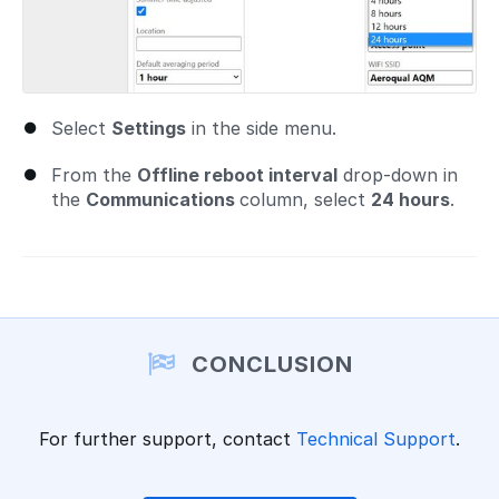
Select
Settings
in the side menu.
From the
Offline reboot interval
drop-down in
the
Communications
column, select
24 hours
.
CONCLUSION
For further support, contact
Technical Support
.