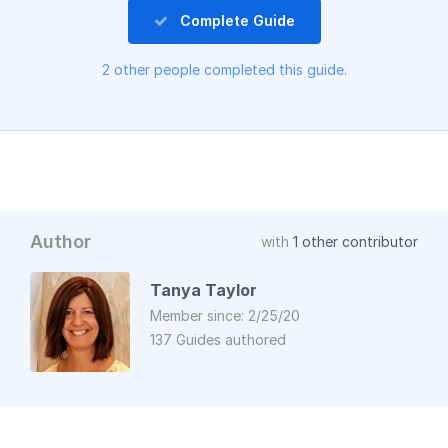
Complete Guide
2 other people completed this guide.
Author
with
1 other contributor
Tanya Taylor
Member since: 2/25/20
137 Guides authored