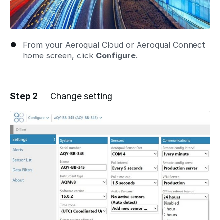
From your Aeroqual Cloud or Aeroqual Connect
home screen, click
Configure
.
Step 2
Change setting