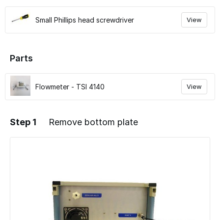
Small Phillips head screwdriver
View
Parts
Flowmeter - TSI 4140
View
Step 1
Remove bottom plate