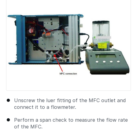
Unscrew the luer fitting of the MFC outlet and
connect it to a flowmeter.
Perform a span check to measure the flow rate
of the MFC.