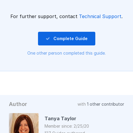
For further support, contact
Technical Support
.
Complete Guide
One other person completed this guide.
Author
with
1 other contributor
Tanya Taylor
Member since: 2/25/20