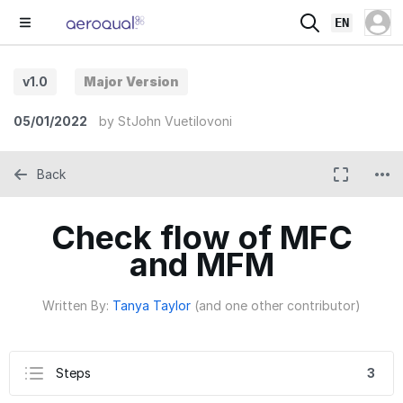
EN
v1.0
Major Version
05/01/2022
by
StJohn Vuetilovoni
Back
Check flow of MFC
and MFM
Written By:
Tanya Taylor
(and one other contributor)
Steps
3