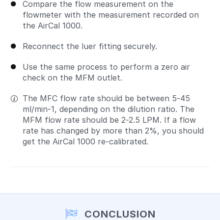
Compare the flow measurement on the
flowmeter with the measurement recorded on
the AirCal 1000.
Reconnect the luer fitting securely.
Use the same process to perform a zero air
check on the MFM outlet.
The MFC flow rate should be between 5-45
ml/min-1, depending on the dilution ratio. The
MFM flow rate should be 2-2.5 LPM. If a flow
rate has changed by more than 2%, you should
get the AirCal 1000 re-calibrated.
CONCLUSION