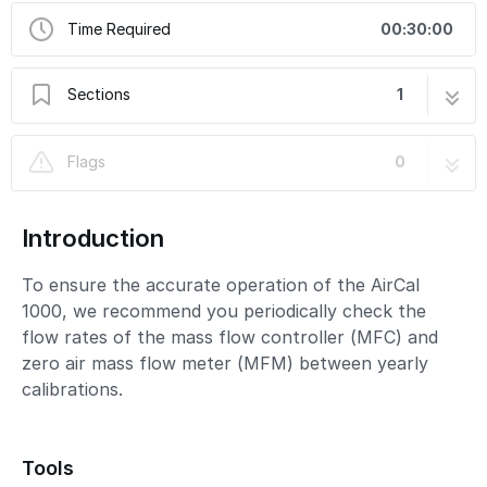
Time Required
00:30:00
Sections
1
Check flow of MFC and MFM
3 steps
Flags
0
Introduction
To ensure the accurate operation of the AirCal
1000, we recommend you periodically check the
flow rates of the mass flow controller (MFC) and
zero air mass flow meter (MFM) between yearly
calibrations.
Tools