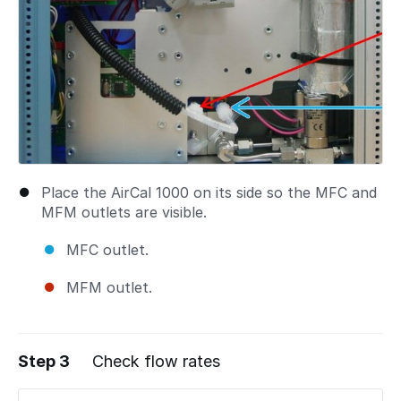
Place the AirCal 1000 on its side so the MFC and
MFM outlets are visible.
MFC outlet.
MFM outlet.
Step 3
Check flow rates