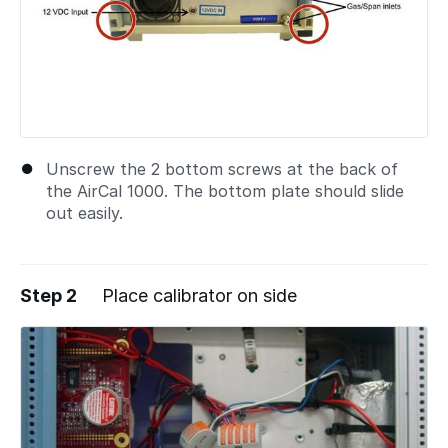
Unscrew the 2 bottom screws at the back of
the AirCal 1000. The bottom plate should slide
out easily.
Step 2
Place calibrator on side