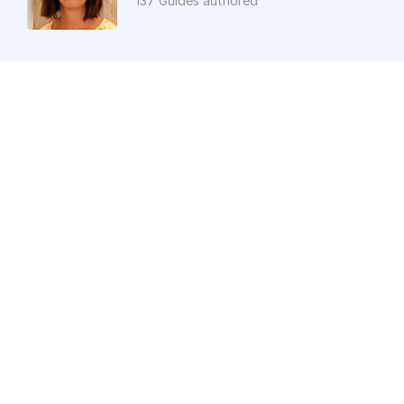
137 Guides authored