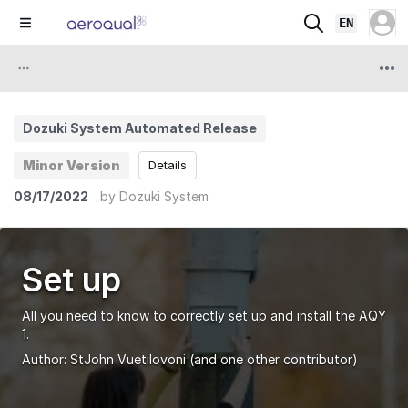
EN
Dozuki System Automated Release
Minor Version
Details
08/17/2022
by
Dozuki System
Set up
All you need to know to correctly set up and install the AQY
1.
Author:
StJohn Vuetilovoni
(and one other contributor)