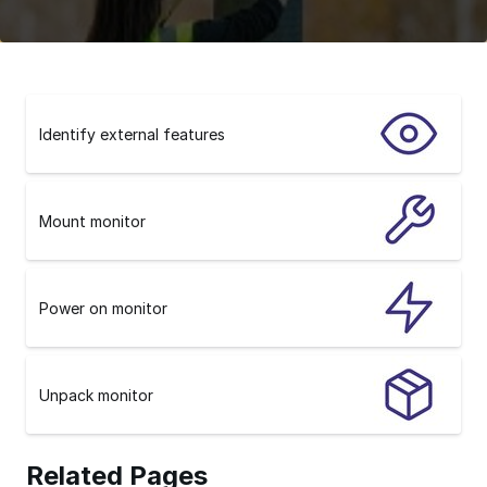
Identify external features
Mount monitor
Power on monitor
Unpack monitor
Related Pages