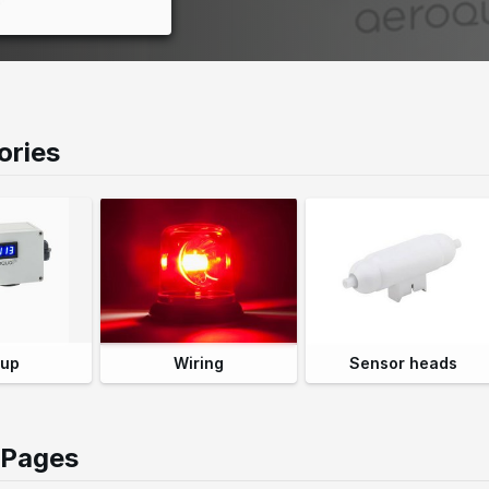
o
n
ories
 up
Wiring
Sensor heads
 Pages