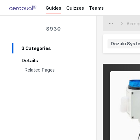
Guides
Quizzes
Teams
S930
Dozuki Syst
3 Categories
Details
Related Pages