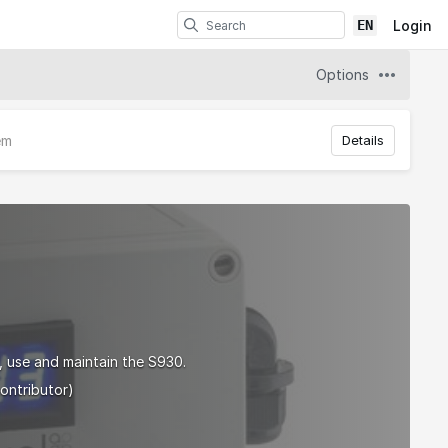
EN
Login
Options
em
Details
, use and maintain the S930.
ontributor)