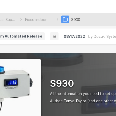
Aeroqual Support Center
Fixed indoor monitors
S930
em Automated Release
m
08/17/2022
by
Dozuki Syst
M
i
n
o
r
S930
V
e
All the information you need to set up
r
Author:
Tanya Taylor
(and one other c
s
i