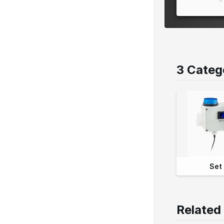
3 Categ
Set
Related