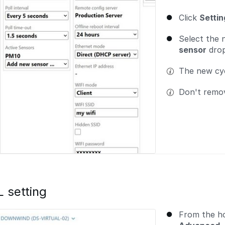
Click
Setti
Select the
sensor
drop
The new cycl
Don't remov
setting
From the h