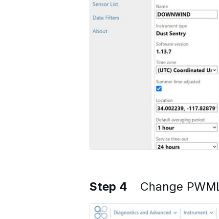
Step 4
Change PWML 