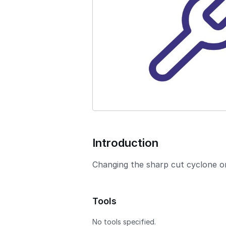
o
n
Introduction
Changing the sharp cut cyclone on
Tools
No tools specified.