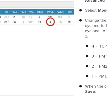
Advanced
.
Select
Modu
Change th
cyclone to
cyclone. In
2.
4 = TSP
3 = PM 
2 = PM2
1 = PM1
When the co
Save
.