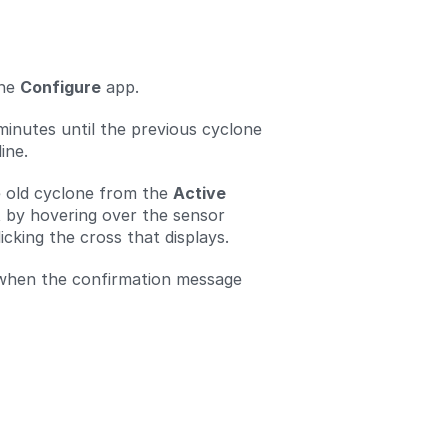
the
Configure
app.
minutes until the previous cyclone
ine.
 old cyclone from the
Active
t by hovering over the sensor
cking the cross that displays.
when the confirmation message