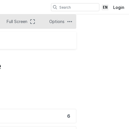
EN
Login
Full Screen
Options
e
6