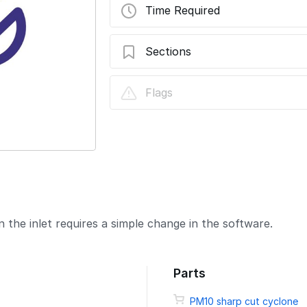
Time Required
Sections
Change sharp cut cyclone
Flags
 the inlet requires a simple change in the software.
Parts
PM10 sharp cut cyclone