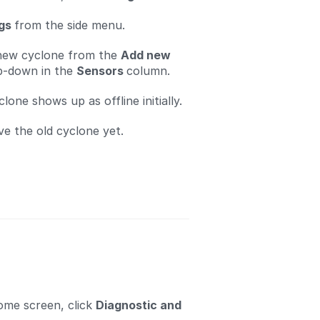
ngs
from the side menu.
 new cyclone from the
Add new
-down in the
Sensors
column.
one shows up as offline initially.
e the old cyclone yet.
ome screen, click
Diagnostic and