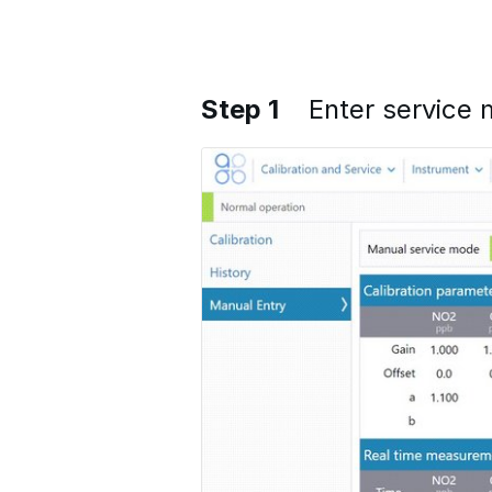
Step 1
Enter service