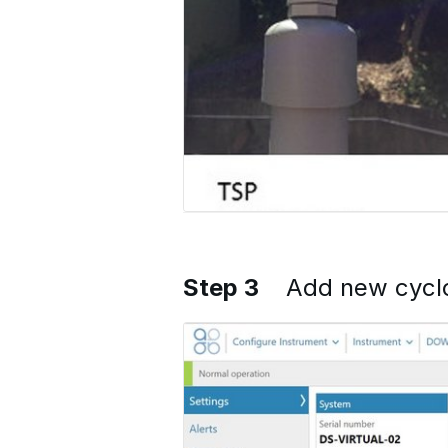
Step 3
Add new cycl