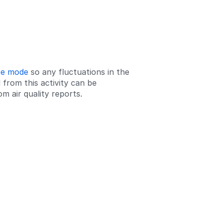
ce mode
so any fluctuations in the
 from this activity can be
m air quality reports.