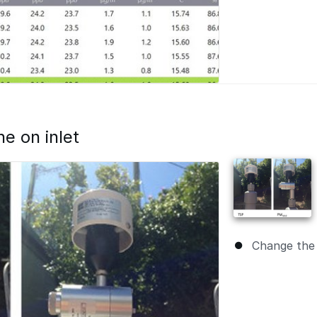
e on inlet
Change the 