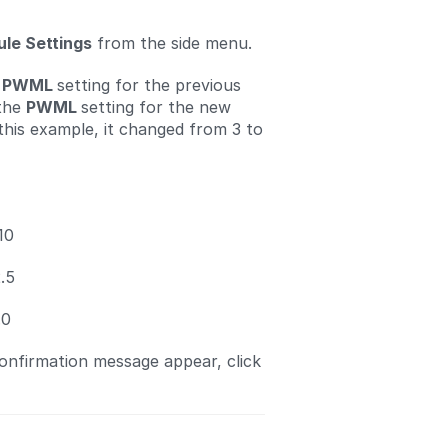
le Settings
from the side menu.
e
PWML
setting for the previous
 the
PWML
setting for the new
 this example, it changed from 3 to
10
.5
.0
nfirmation message appear, click