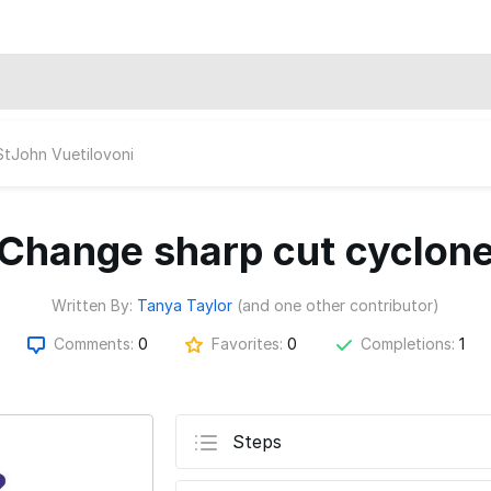
StJohn Vuetilovoni
Change sharp cut cyclon
Written By:
Tanya Taylor
(and one other contributor)
Comments:
0
Favorites:
0
Completions:
1
Steps