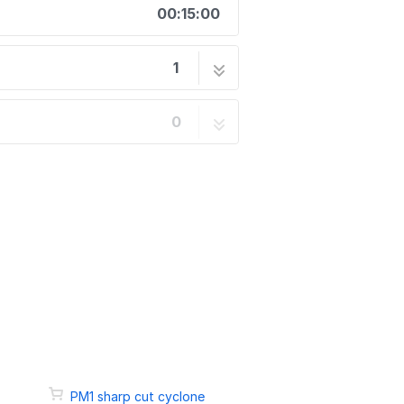
00:15:00
1
6 steps
0
PM1 sharp cut cyclone