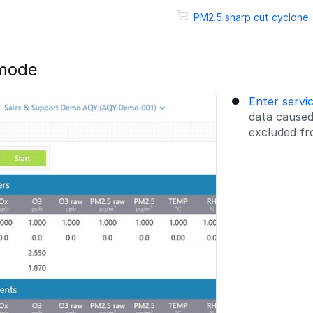
PM2.5 sharp cut cyclone
 mode
Enter servi
data caused
excluded fro