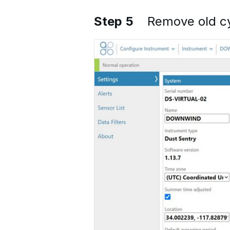
Step 5
Remove old c