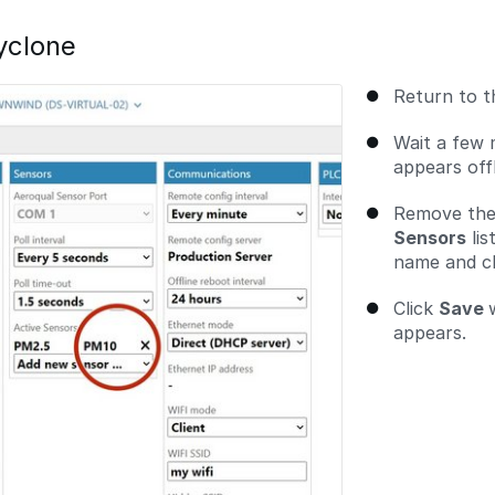
yclone
Return to 
Wait a few 
appears offl
Remove the
Sensors
lis
name and cli
Click
Save
appears.