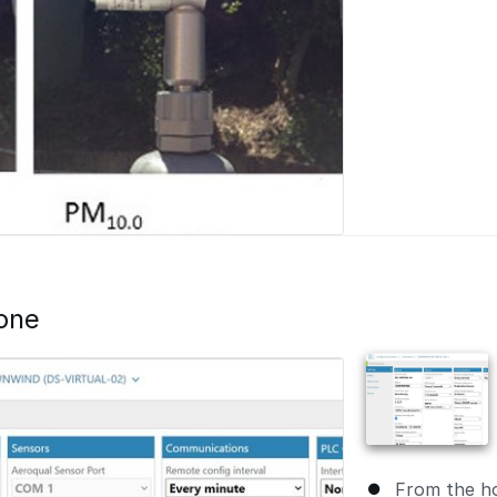
one
From the h