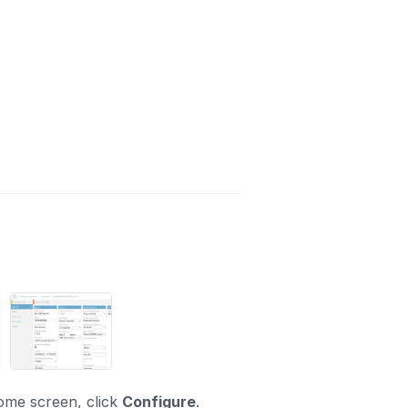
ome screen, click
Configure
.