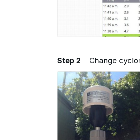
Step 2
Change cyclon