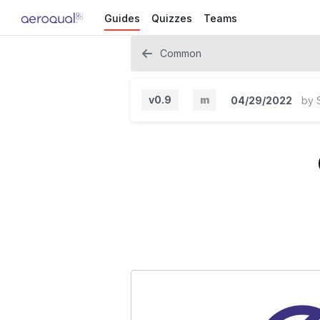
Guides
Quizzes
Teams
Common
v0.9
m
04/29/2022
by
M
i
n
o
r
V
e
r
s
i