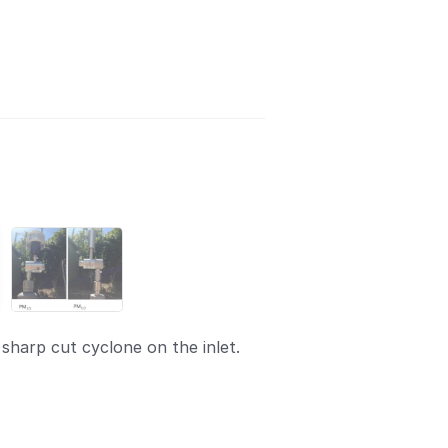
sharp cut cyclone on the inlet.