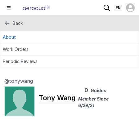
EN
Back
About
Work Orders
Periodic Reviews
@tonywang
0
Guides
Tony Wang
Member Since
6/29/21