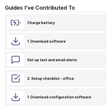
Guides I've Contributed To
Charge battery
1. Download software
Set up text and email alerts
2. Setup checklist - office
1. Download configuration software