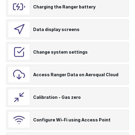
Charging the Ranger battery
Data display screens
Change system settings
Access Ranger Data on Aeroqual Cloud
Calibration - Gas zero
Configure Wi-Fi using Access Point