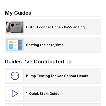
My Guides
Output connections - 0-5V analog
Setting the date/time
Guides I've Contributed To
Bump Testing for Gas Sensor Heads
1. Quick Start Guide