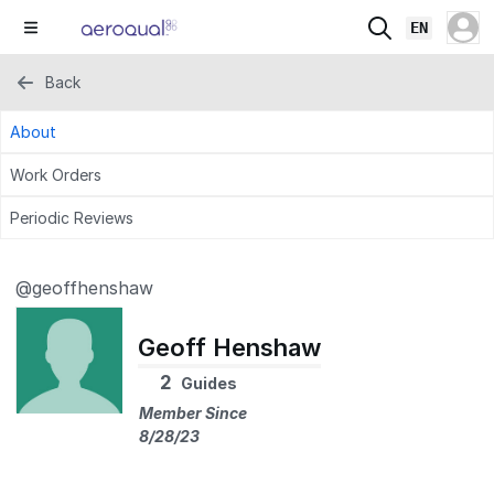
EN
Back
About
Work Orders
Periodic Reviews
@geoffhenshaw
Geoff Henshaw
2
Guides
Member Since
8/28/23