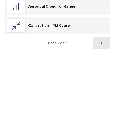
Aeroqual Cloud for Ranger
Calibration - PMX zero
Page 1 of 2