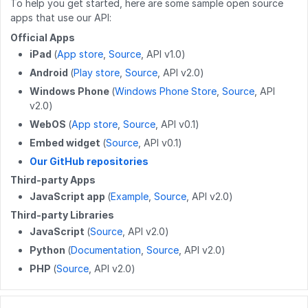
PATCH
/wikis/{namespace}/{title}
DELETE
GET
/guides/releases/{releaseid}
/users/{userid}/guides
To help you get started, here are some sample open source
apps that use our API:
DELETE
/work_log/{entryid}
DELETE
/wikis/{namespace}/{title}
GET
GET
/guides/{guideid}/releases
/users/{userid}/completions
Official Apps
GET
/work_log/{guideid}/suspended
iPad
(
App store
,
Source
, API v1.0)
POST
/wikis/{namespace}/{title}/revert
POST
GET
/guides/releases
/user
Android
(
Play store
,
Source
, API v2.0)
POST
/work_log/{entryid}/suspend
PUT
/wikis/CATEGORY/{title}/parent
PATCH
GET
/guides/releases/{releaseid}
/user/badges
Windows Phone
(
Windows Phone Store
,
Source
, API
v2.0)
POST
/work_log/{entryid}/assume
PUT
/wikis/WIKI/{title}/parent
POST
GET
/guides/duplicateReleases
/user/favorites/guides
WebOS
(
App store
,
Source
, API v0.1)
PUT
/wikis/{namespace}/{title}/tag
PUT
PUT
/guides/{guideid}/tag
/user/favorites/guides/{guideid}
Embed widget
(
Source
, API v0.1)
Our GitHub repositories
DELETE
/wikis/{namespace}/{title}/tag
DELETE
DELETE
/guides/{guideid}/tag
/user/favorites/guides/{guideid}
Third-party Apps
POST
/wikis/{wikiid}/releases
GET
GET
/guides/{guideid}/approvalProcesses
/user/guides
JavaScript app
(
Example
,
Source
, API v2.0)
Third-party Libraries
DELETE
/wikis/releases/{releaseid}
GET
/user/flags
JavaScript
(
Source
, API v2.0)
GET
/user/completions
Python
(
Documentation
,
Source
, API v2.0)
PHP
(
Source
, API v2.0)
PATCH
/users/{userid}
POST
/users/unique_usernames