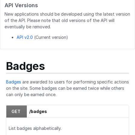
API Versions
GET
/users/created_users
New applications should be developed using the latest version
POST
/users/createByEmails
of the API. Please note that old versions of the API will
eventually be removed.
API v2.0
(Current version)
Badges
Badges
are awarded to users for performing specific actions
on the site. Some badges can be earned twice while others
can only be earned once.
GET
/badges
List badges alphabetically.