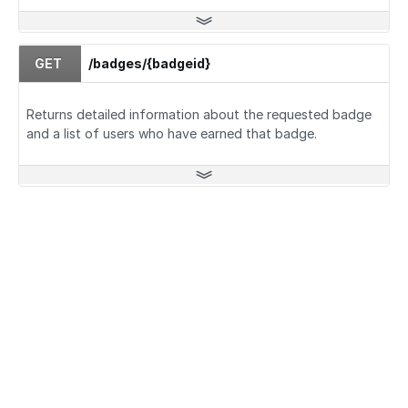
GET
/badges/{badgeid}
Returns detailed information about the requested badge
and a list of users who have earned that badge.