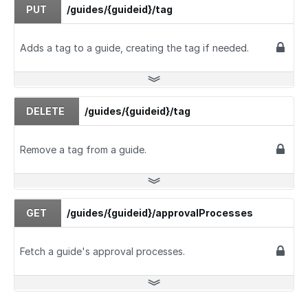
PUT
/guides/{guideid}/tag
Adds a tag to a guide, creating the tag if needed.
DELETE
/guides/{guideid}/tag
Remove a tag from a guide.
GET
/guides/{guideid}/approvalProcesses
Fetch a guide's approval processes.