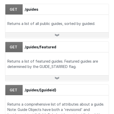
GET
/guides
Returns a list of all public guides, sorted by guideid.
GET
/guides/featured
Returns a list of featured guides. Featured guides are
determined by the GUIDE_STARRED flag.
GET
/guides/{guideid}
Returns a comprehensive list of attributes about a guide.
Note: Guide Objects have both a 'revisionid' and