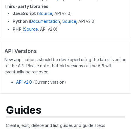
Third-party Libraries
DELETE
/wikis/releases/{releaseid}
GET
/user/flags
JavaScript
(
Source
, API v2.0)
GET
/user/completions
Python
(
Documentation
,
Source
, API v2.0)
PHP
(
Source
, API v2.0)
PATCH
/users/{userid}
POST
/users/unique_usernames
API Versions
GET
/users/created_users
New applications should be developed using the latest version
POST
/users/createByEmails
of the API. Please note that old versions of the API will
eventually be removed.
API v2.0
(Current version)
Guides
Create, edit, delete and list guides and guide steps