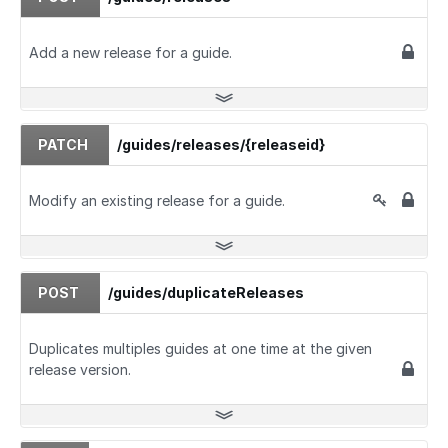
Add a new release for a guide.
PATCH
/guides/releases/{releaseid}
Modify an existing release for a guide.
POST
/guides/duplicateReleases
Duplicates multiples guides at one time at the given
release version.