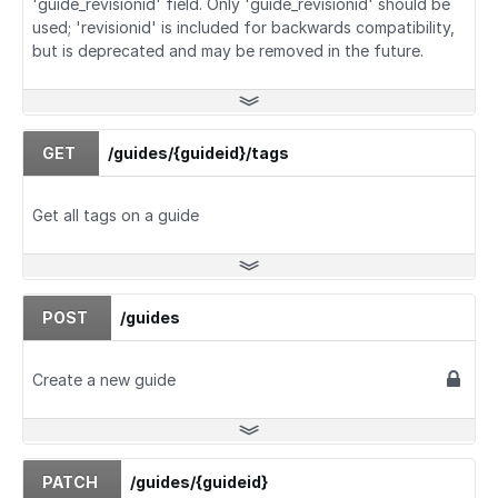
'guide_revisionid' field. Only 'guide_revisionid' should be
used; 'revisionid' is included for backwards compatibility,
but is deprecated and may be removed in the future.
GET
/guides/{guideid}/tags
Get all tags on a guide
POST
/guides
Create a new guide
PATCH
/guides/{guideid}