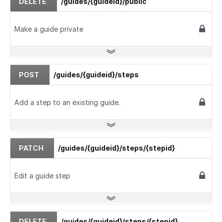
DELETE
/guides/{guideid}/public
Make a guide private
POST
/guides/{guideid}/steps
Add a step to an existing guide.
PATCH
/guides/{guideid}/steps/{stepid}
Edit a guide step
DELETE
/guides/{guideid}/steps/{stepid}