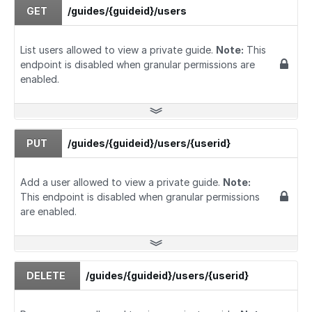
GET
/guides/{guideid}/users
List users allowed to view a private guide.
Note:
This
endpoint is disabled when granular permissions are
enabled.
PUT
/guides/{guideid}/users/{userid}
Add a user allowed to view a private guide.
Note:
This endpoint is disabled when granular permissions
are enabled.
DELETE
/guides/{guideid}/users/{userid}