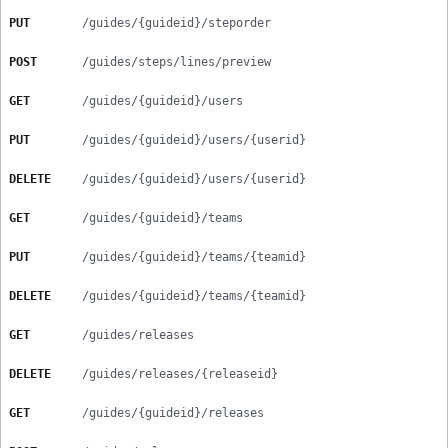
PUT
/guides/{guideid}/steporder
POST
/guides/steps/lines/preview
GET
/guides/{guideid}/users
PUT
/guides/{guideid}/users/{userid}
DELETE
/guides/{guideid}/users/{userid}
GET
/guides/{guideid}/teams
PUT
/guides/{guideid}/teams/{teamid}
DELETE
/guides/{guideid}/teams/{teamid}
GET
/guides/releases
DELETE
/guides/releases/{releaseid}
GET
/guides/{guideid}/releases