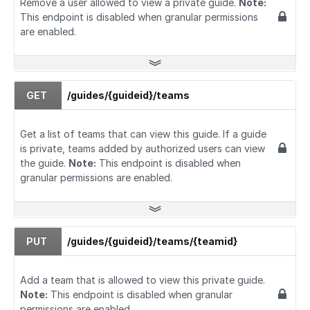
Remove a user allowed to view a private guide.
Note:
This endpoint is disabled when granular permissions
are enabled.
GET
/guides/{guideid}/teams
Get a list of teams that can view this guide. If a guide
is private, teams added by authorized users can view
the guide.
Note:
This endpoint is disabled when
granular permissions are enabled.
PUT
/guides/{guideid}/teams/{teamid}
Add a team that is allowed to view this private guide.
Note:
This endpoint is disabled when granular
permissions are enabled.