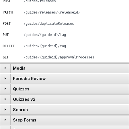
POST
/guides/releases
PATCH
/guides/releases/{releaseid}
POST
/guides/duplicateReleases
PUT
/guides/{guideid}/tag
DELETE
/guides/{guideid}/tag
GET
/guides/{guideid}/approvalProcesses
Media
Periodic Review
GET
/media/images/{imageid/GUID}
Quizzes
POST
/periodic_review
GET
/media/videos/{videoid/GUID}
Quizzes v2
POST
/quizzes/getQuizzes
DELETE
/periodic_review/{prsid}
Search
GET
/quizzes
POST
/quizzes/import
GET
/periodic_review
Step Forms
GET
/search/{query}
GET
/quizzes/categories
GET
/quizzes/:quizid
GET
/periodic_review/{prsid}