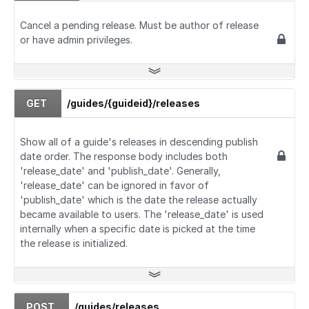
Cancel a pending release. Must be author of release
or have admin privileges.
GET
/guides/{guideid}/releases
Show all of a guide's releases in descending publish
date order. The response body includes both
'release_date' and 'publish_date'. Generally,
'release_date' can be ignored in favor of
'publish_date' which is the date the release actually
became available to users. The 'release_date' is used
internally when a specific date is picked at the time
the release is initialized.
POST
/guides/releases