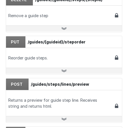
Remove a guide step
PUT
/guides/{guideid}/steporder
Reorder guide steps.
POST
/guides/steps/lines/preview
Returns a preview for guide step line. Receives
string and returns html.