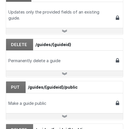
Updates only the provided fields of an existing
guide.
DELETE
/guides/{guideid}
Permanently delete a guide
PUT
/guides/{guideid}/public
Make a guide public