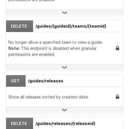
DELETE
/guides/{guideid}/teams/{teamid}
No longer allow a specified team to view a guide.
Note:
This endpoint is disabled when granular
permissions are enabled.
GET
/guides/releases
Show all releases sorted by creation date.
DELETE
/guides/releases/{releaseid}