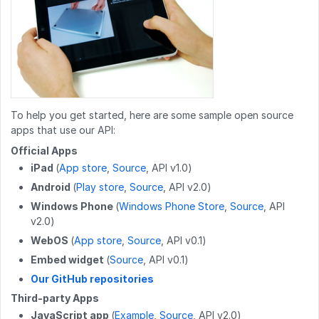
GET
/wikis/{namespace}/{title}/tags
GET
/users/email/{email}
POST
/work_log/{entryid}/cancel
GET
/wikis/CATEGORY/{title}/children
GET
/users/employee_id/{employee_id}
POST
/work_log/{entryid}/pause
GET
/wikis/CATEGORY/{title}/identification
GET
/users/{userid}/badges
POST
/work_log/{entryid}/resume
POST
/wikis
GET
/users/{userid}/favorites/guides
PUT
/work_log/{entryid}/stepData
PATCH
/wikis/{namespace}/{title}
GET
/users/{userid}/guides
To help you get started, here are some sample open source
apps that use our API:
DELETE
/work_log/{entryid}
DELETE
/wikis/{namespace}/{title}
GET
/users/{userid}/completions
Official Apps
GET
/work_log/{guideid}/suspended
iPad
(
App store
,
Source
, API v1.0)
POST
/wikis/{namespace}/{title}/revert
GET
/user
Android
(
Play store
,
Source
, API v2.0)
POST
/work_log/{entryid}/suspend
PUT
/wikis/CATEGORY/{title}/parent
GET
/user/badges
Windows Phone
(
Windows Phone Store
,
Source
, API
v2.0)
POST
/work_log/{entryid}/assume
PUT
/wikis/WIKI/{title}/parent
GET
/user/favorites/guides
WebOS
(
App store
,
Source
, API v0.1)
PUT
/wikis/{namespace}/{title}/tag
PUT
/user/favorites/guides/{guideid}
Embed widget
(
Source
, API v0.1)
Our GitHub repositories
DELETE
/wikis/{namespace}/{title}/tag
DELETE
/user/favorites/guides/{guideid}
Third-party Apps
POST
/wikis/{wikiid}/releases
GET
/user/guides
JavaScript app
(
Example
,
Source
, API v2.0)