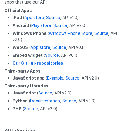
apps that use our API:
DELETE
/work_log/{entryid}
DELETE
/wikis/{namespace}/{title}
GET
/users/{userid}/completions
Official Apps
GET
/work_log/{guideid}/suspended
iPad
(
App store
,
Source
, API v1.0)
POST
/wikis/{namespace}/{title}/revert
GET
/user
Android
(
Play store
,
Source
, API v2.0)
POST
/work_log/{entryid}/suspend
PUT
/wikis/CATEGORY/{title}/parent
GET
/user/badges
Windows Phone
(
Windows Phone Store
,
Source
, API
v2.0)
POST
/work_log/{entryid}/assume
PUT
/wikis/WIKI/{title}/parent
GET
/user/favorites/guides
WebOS
(
App store
,
Source
, API v0.1)
PUT
/wikis/{namespace}/{title}/tag
PUT
/user/favorites/guides/{guideid}
Embed widget
(
Source
, API v0.1)
Our GitHub repositories
DELETE
/wikis/{namespace}/{title}/tag
DELETE
/user/favorites/guides/{guideid}
Third-party Apps
POST
/wikis/{wikiid}/releases
GET
/user/guides
JavaScript app
(
Example
,
Source
, API v2.0)
Third-party Libraries
DELETE
/wikis/releases/{releaseid}
GET
/user/flags
JavaScript
(
Source
, API v2.0)
GET
/user/completions
Python
(
Documentation
,
Source
, API v2.0)
PHP
(
Source
, API v2.0)
PATCH
/users/{userid}
POST
/users/unique_usernames
API Versions