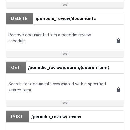
DELETE
/periodic_review/documents
Remove documents from a periodic review
schedule.
GET
/periodic_review/search/{searchTerm}
Search for documents associated with a specified
search term.
POST
/periodic_review/review