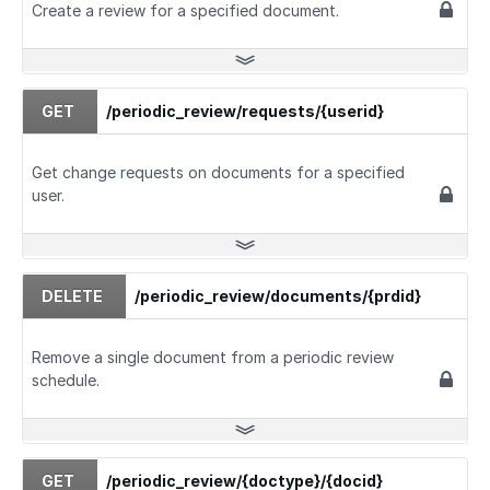
Create a review for a specified document.
GET
/periodic_review/requests/{userid}
Get change requests on documents for a specified
user.
DELETE
/periodic_review/documents/{prdid}
Remove a single document from a periodic review
schedule.
GET
/periodic_review/{doctype}/{docid}