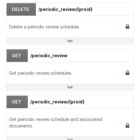
DELETE
/periodic_review/{prsid}
Delete a periodic review schedule.
GET
/periodic_review
Get periodic review schedules.
GET
/periodic_review/{prsid}
Get periodic review schedule and associated
documents.