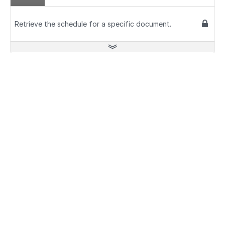
Retrieve the schedule for a specific document.