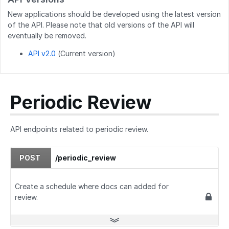
GET
/users/created_users
New applications should be developed using the latest version
POST
/users/createByEmails
of the API. Please note that old versions of the API will
eventually be removed.
API v2.0
(Current version)
Periodic Review
API endpoints related to periodic review.
POST
/periodic_review
Create a schedule where docs can added for
review.