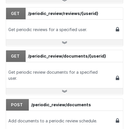
GET
/periodic_review/reviews/{userid}
Get periodic reviews for a specified user.
GET
/periodic_review/documents/{userid}
Get periodic review documents for a specified
user.
POST
/periodic_review/documents
Add documents to a periodic review schedule.