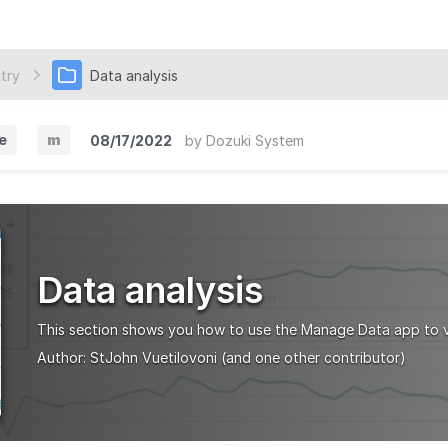
try
Data analysis
e
m
08/17/2022
by
Dozuki System
M
i
n
o
Data analysis
r
V
This section shows you how to use the Manage Data app to v
e
Author:
StJohn Vuetilovoni
(and one other contributor)
r
s
i