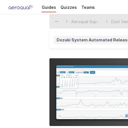
Guides
Quizzes
Teams
Aeroqual Support Center
Dust Sen
Dozuki System Automated Releas