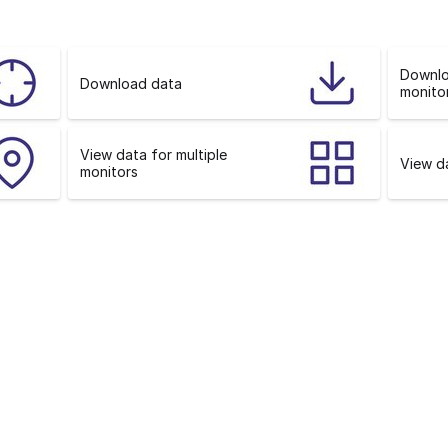
o
n
Downlo
Download data
monitor
View data for multiple
View da
monitors