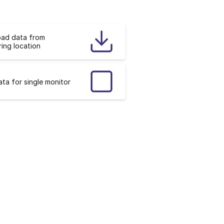
ad data from
ing location
ta for single monitor