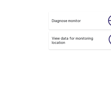
Diagnose monitor
View data for monitoring
location