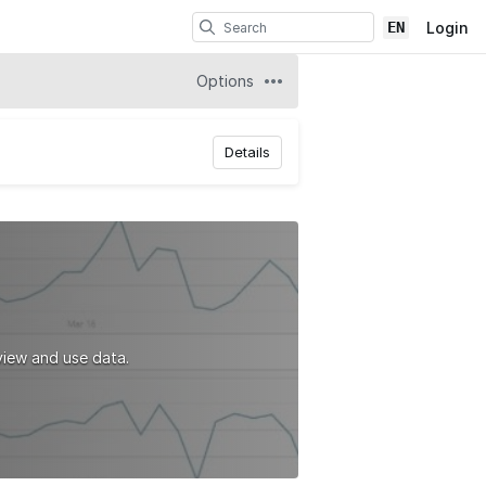
EN
Login
Options
Details
iew and use data.