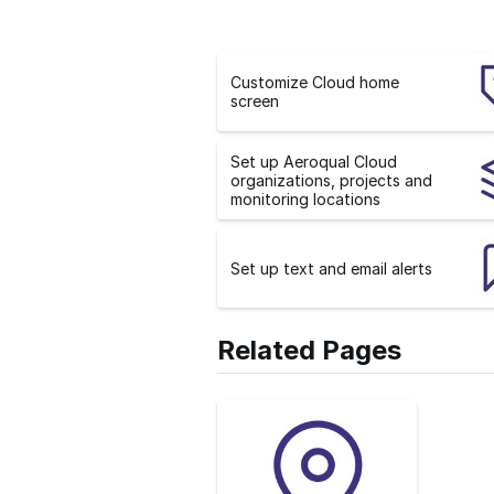
Customize Cloud home
screen
Set up Aeroqual Cloud
organizations, projects and
monitoring locations
Set up text and email alerts
Related Pages