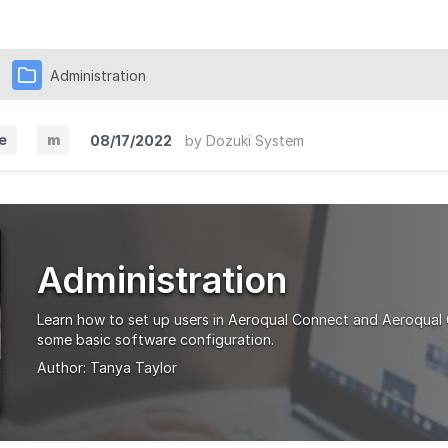
Administration
e
m
08/17/2022
by
Dozuki System
M
i
n
o
Administration
r
V
Learn how to set up users in Aeroqual Connect and Aeroqual
e
some basic software configuration.
Author:
Tanya Taylor
r
s
i