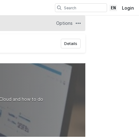
EN
Login
Options
Details
 Cloud and how to do