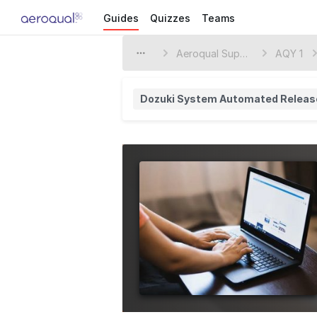
Guides
Quizzes
Teams
Aeroqual Support Center
AQY 1
Dozuki System Automated Releas