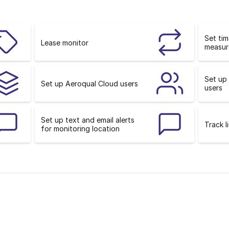
o
n
Set ti
Lease monitor
measur
Set up
Set up Aeroqual Cloud users
users
Set up text and email alerts
Track l
for monitoring location