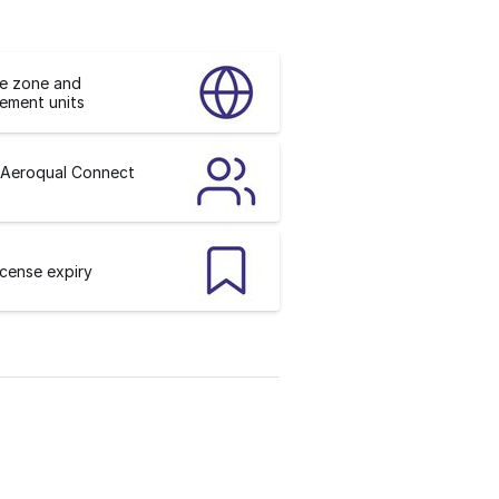
me zone and
ement units
 Aeroqual Connect
icense expiry